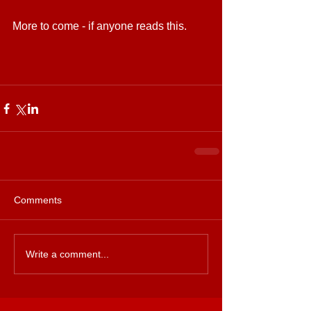
More to come - if anyone reads this. 
Comments
Write a comment...