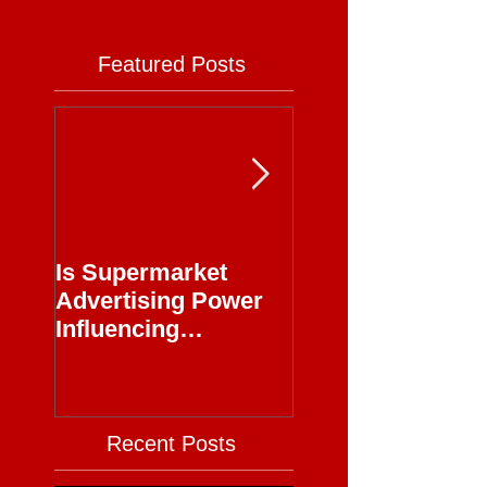
Featured Posts
Is Supermarket
Supermarkets - 
Advertising Power
Full Circle
Influencing
Journalism?
Recent Posts