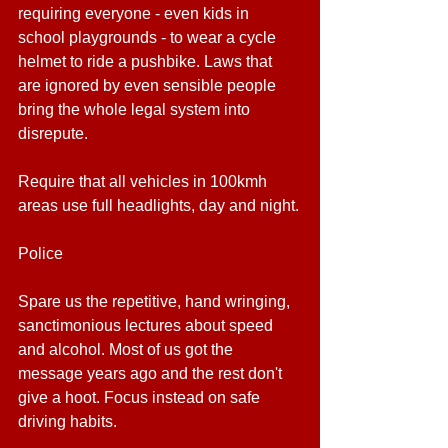
requiring everyone - even kids in 
school playgrounds - to wear a cycle 
helmet to ride a pushbike. Laws that 
are ignored by even sensible people 
bring the whole legal system into 
disrepute.
Require that all vehicles in 100kmh 
areas use full headlights, day and night.
Police
Spare us the repetitive, hand wringing, 
sanctimonious lectures about speed 
and alcohol. Most of us got the 
message years ago and the rest don't 
give a hoot. Focus instead on safe 
driving habits.