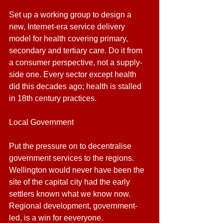
Set up a working group to design a 
new, Internet-era service delivery 
model for health covering primary, 
secondary and tertiary care. Do it from 
a consumer perspective, not a supply-
side one. Every sector except health 
did this decades ago; health is stalled 
in 18th century practices.
Local Government
Put the pressure on to decentralise 
government services to the regions. 
Wellington would never have been the 
site of the capital city had the early 
settlers known what we know now. 
Regional development, government-
led, is a win for eeveryone.