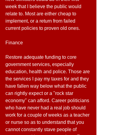
week that I believe the public would 
relate to. Most are either cheap to 
implement, or a return from failed 
current policies to proven old ones.
Finance
Restore adequate funding to core 
government services, especially 
education, health and police. Those are 
the services I pay my taxes for and they 
have fallen way below what the public 
can rightly expect or a "rock star 
economy" can afford. Career politicians 
who have never had a real job should 
work for a couple of weeks as a teacher 
or nurse so as to understand that you 
cannot constantly stave people of 