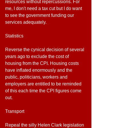
resources without repercussions. For 
me, I don't need a tax cut but I do want 
to see the government funding our 
services adequately.
Statistics
Reverse the cynical decision of several 
years ago to exclude the cost of 
housing from the CPI. Housing costs 
have inflated enormously and the 
public, politicians, workers and 
employers are entitled to be reminded 
of this each time the CPI figures come 
out.
Transport
Repeal the silly Helen Clark legislation 