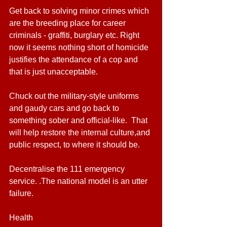
Get back to solving minor crimes which 
are the breeding place for career 
criminals - graffiti, burglary etc. Right 
now it seems nothing short of homicide 
justifies the attendance of a cop and 
that is just unacceptable.
Chuck out the military-style uniforms 
and gaudy cars and go back to 
something sober and official-like.  That 
will help restore the internal culture,and 
public respect, to where it should be.
Decentralise the 111 emergency 
service. .The national model is an utter 
failure.
Health