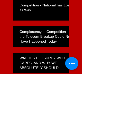
Competition - National has Lost
its Way
Complacency in Competition –
the Telecom Breakup Could Not
Have Happened Today
WATTIES CLOSURE - WHO
CARES, AND WHY WE
ABSOLUTELY SHOULD
How do Foodstuffs Get Away
With a Flagrant Non-Compete
Agreement?
Unfulfilled Promises on