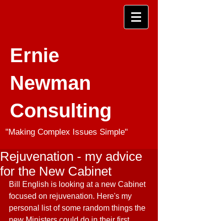
Ernie
Newman
Consulting
"Making Complex Issues Simple"
Rejuvenation - my advice
for the New Cabinet
Bill English is looking at a new Cabinet 
focused on rejuvenation. Here's my 
personal list of some random things the 
new Ministers could do in their first 