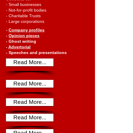
- Small businesses
- Not-for-profit bodies
- Charitable Trusts
- Large corporations
-
Company
profiles
-
Opinion pieces
- Ghost writing
-
Advertorial
- Speeches and presentations
Read More...
Read More...
Read More...
Read More...
Read More...