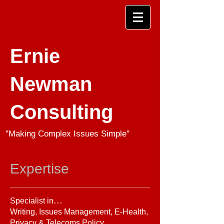
Ernie
Newman
Consulting
"Making Complex Issues Simple"
Expertise
...
Specialist in
Writing, Issues Management, E-Health,
Privacy & Telecoms Policy.