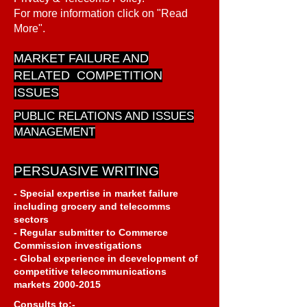
For more information click on "Read
More".
MARKET FAILURE AND
RELATED COMPETITION
ISSUES
PUBLIC RELATIONS AND ISSUES
MANAGEMENT
PERSUASIVE WRITING
- Special expertise in market failure
including grocery and telecomms
sectors
- Regular submitter to Commerce
Commission investigations
- Global experience in dcevelopment of
competitive telecommunications
markets
2000-2015
Consults to:-