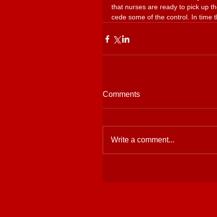
that nurses are ready to pick up t
cede some of the control. In time t
Comments
Write a comment...