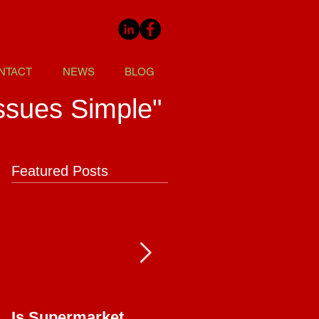
NTACT
NEWS
BLOG
ssues Simple"
Featured Posts
Is Supermarket
Supermarkets - Bac