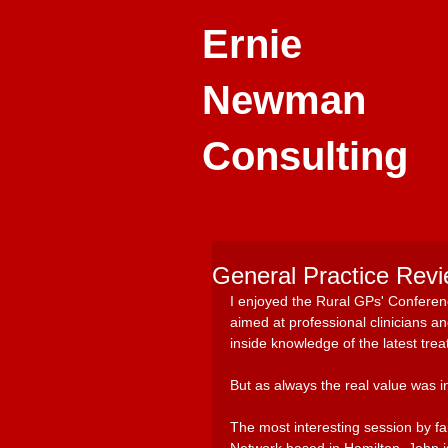
Ernie
Newman
Consulting
General Practice Revi
I enjoyed the Rural GPs' Conferen
aimed at professional clinicians 
inside knowledge of the latest trea
But as always the real value was i
The most interesting session by f