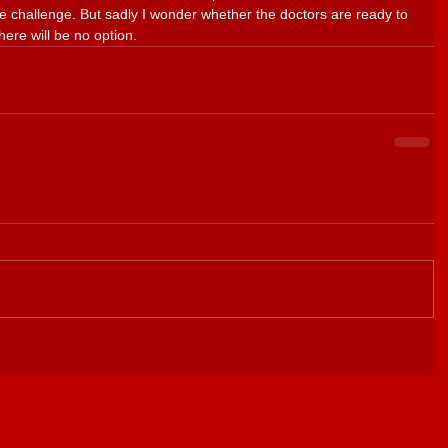
he challenge. But sadly I wonder whether the doctors are ready to 
here will be no option.