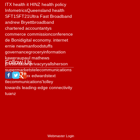
ITX health it HINZ health policy
Infometrics
Queensland health
SFT1
SFT21
Ultra Fast Broadband
andrew Bryett
broadband
chartered accountantys
commerce commission
conference
de Boni
digital economy. internet
ernie newman
foodstuffs
governance
grocery
information
kawerau
paul mathews
Follow Us
presentation
privacy
ryall
sherson
supermarkets
telecommunications
telehealth
tex edwards
text
tlecommunications'
tolley
towards leading-edge connectivity
tuanz
Webmaster Login