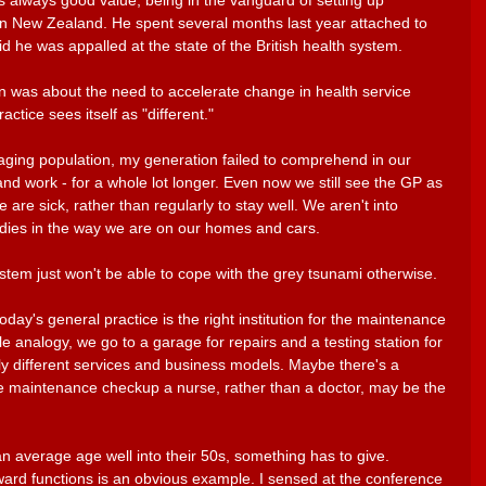
 always good value, being in the vanguard of setting up 
in New Zealand. He spent several months last year attached to 
id he was appalled at the state of the British health system. 
n was about the need to accelerate change in health service 
ctice sees itself as "different." 
 aging population, my generation failed to comprehend in our 
and work - for a whole lot longer. Even now we still see the GP as 
are sick, rather than regularly to stay well. We aren't into 
dies in the way we are on our homes and cars. 
stem just won't be able to cope with the grey tsunami otherwise. 
day's general practice is the right institution for the maintenance 
le analogy, we go to a garage for repairs and a testing station for 
ely different services and business models. Maybe there's a 
ive maintenance checkup a nurse, rather than a doctor, may be the 
 average age well into their 50s, something has to give. 
ward functions is an obvious example. I sensed at the conference 