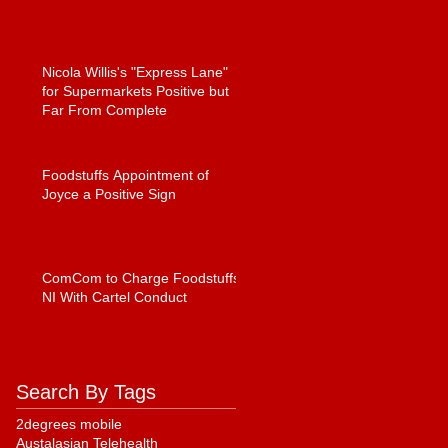
Nicola Willis's "Express Lane"
for Supermarkets Positive but
Far From Complete
Foodstuffs Appointment of
Joyce a Positive Sign
ComCom to Charge Foodstuffs
NI With Cartel Conduct
Search By Tags
2degrees mobile
Austalasian Telehealth