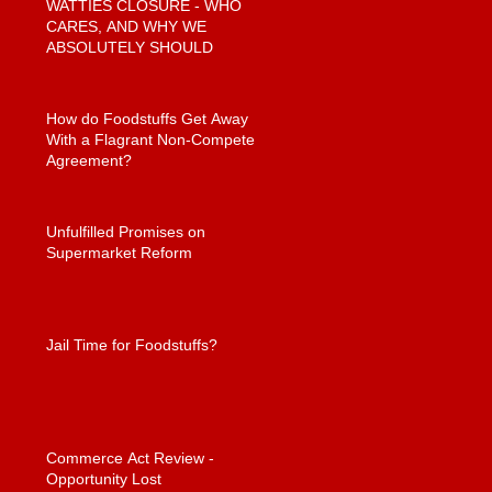
WATTIES CLOSURE - WHO
CARES, AND WHY WE
ABSOLUTELY SHOULD
How do Foodstuffs Get Away
With a Flagrant Non-Compete
Agreement?
Unfulfilled Promises on
Supermarket Reform
Jail Time for Foodstuffs?
Commerce Act Review -
Opportunity Lost