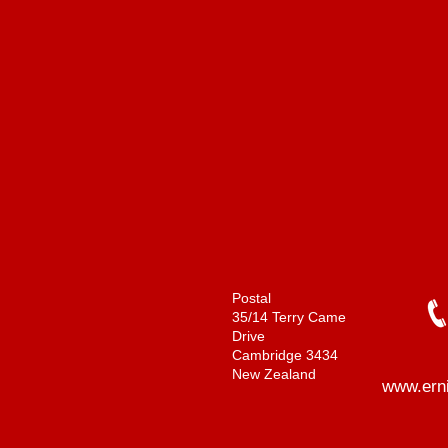
Postal
35/14 Terry Came
Drive
Cambridge 3434
New Zealand
www.ern