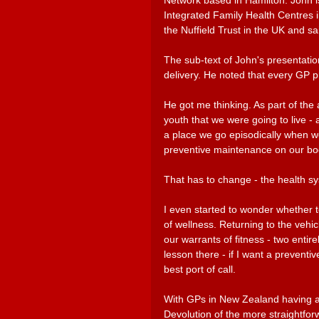
Network based in Hamilton. John is
Integrated Family Health Centres 
the Nuffield Trust in the UK and sa
The sub-text of John's presentatio
delivery. He noted that every GP pra
He got me thinking. As part of the
youth that we were going to live - 
a place we go episodically when we 
preventive maintenance on our bo
That has to change - the health sy
I even started to wonder whether to
of wellness. Returning to the vehic
our warrants of fitness - two entir
lesson there - if I want a prevent
best port of call. 
With GPs in New Zealand having an
Devolution of the more straightfor