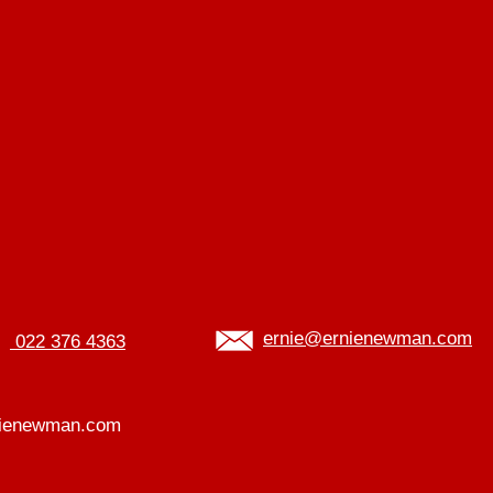
ernie@ernienewman.com
022 376 4363
ienewman.com