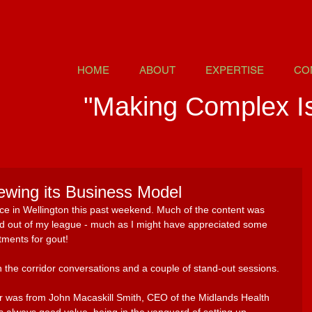
HOME
ABOUT
EXPERTISE
CO
"Making Complex I
ewing its Business Model
ce in Wellington this past weekend. Much of the content was 
and out of my league - much as I might have appreciated some 
tments for gout! 
n the corridor conversations and a couple of stand-out sessions. 
ar was from John Macaskill Smith, CEO of the Midlands Health 