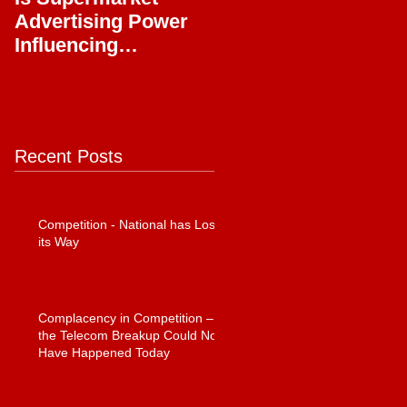
Advertising Power
Full Circle
Influencing
Journalism?
Recent Posts
Competition - National has Lost
its Way
Complacency in Competition –
the Telecom Breakup Could Not
Have Happened Today