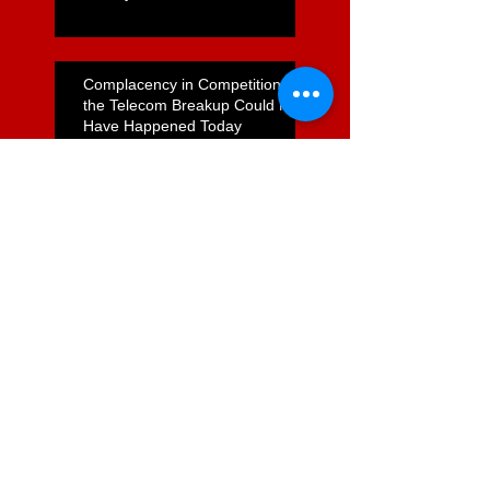
Complacency in Competition –
the Telecom Breakup Could Not
Have Happened Today
WATTIES CLOSURE - WHO
CARES, AND WHY WE
ABSOLUTELY SHOULD
How do Foodstuffs Get Away
With a Flagrant Non-Compete
Agreement?
Unfulfilled Promises on
Supermarket Reform