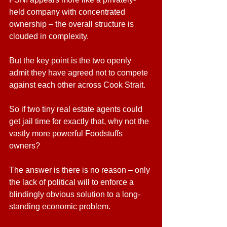
held company with concentrated 
ownership – the overall structure is 
clouded in complexity.  
But the key point is the two openly 
admit they have agreed not to compete 
against each other across Cook Strait.
So if two tiny real estate agents could 
get jail time for exactly that, why not the 
vastly more powerful Foodstuffs 
owners?
The answer is there is no reason – only 
the lack of political will to enforce a 
blindingly obvious solution to a long-
standing economic problem.