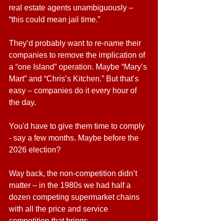
real estate agents unambiguously – 
“this could mean jail time.”
They’d probably want to re-name their 
companies to remove the implication of 
a “one Island” operation. Maybe “Mary’s 
Mart” and “Chris’s Kitchen.” But that’s 
easy – companies do it every hour of 
the day.
You'd have to give them time to comply 
- say a few months. Maybe before the 
2026 election?
Way back, the non-competition didn’t 
matter – in the 1980s we had half a 
dozen competing supermarket chains 
with all the price and service 
competition that brings.