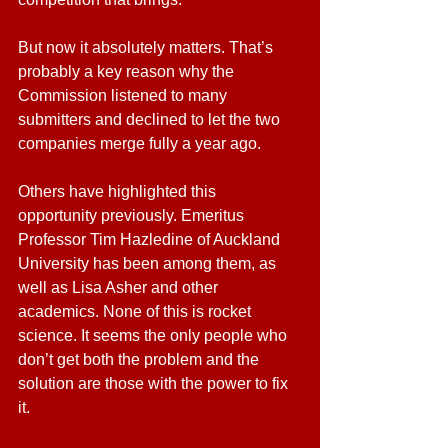
But now it absolutely matters. That’s 
probably a key reason why the 
Commission listened to many 
submitters and declined to let the two 
companies merge fully a year ago.
Others have highlighted this 
opportunity previously. Emeritus 
Professor Tim Hazledine of Auckland 
University has been among them, as 
well as Lisa Asher and other 
academics. None of this is rocket 
science. It seems the only people who 
don’t get both the problem and the 
solution are those with the power to fix 
it.