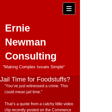
Ernie
Newman
Consulting
"Making Complex Issues Simple"
Jail Time for Foodstuffs?
“You’ve just witnessed a crime. This 
could mean jail time.”
That’s a quote from a catchy little video 
clip recently posted on the Commerce 