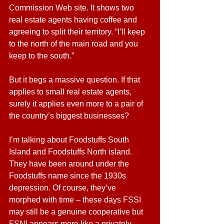
Commission Web site. It shows two 
real estate agents having coffee and 
agreeing to split their territory. “I’ll keep 
to the north of the main road and you 
keep to the south.”
But it begs a massive question. If that 
applies to small real estate agents, 
surely it applies even more to a pair of 
the country’s biggest businesses?
I’m talking about Foodstuffs South 
Island and Foodstuffs North island. 
They have been around under the 
Foodstuffs name since the 1930s 
depression. Of course, they’ve 
morphed with time – these days FSSI 
may still be a genuine cooperative but 
FSNI appears more like a privately-