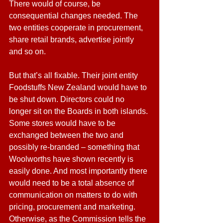
There would of course, be 
consequential changes needed. The 
two entities cooperate in procurement, 
share retail brands, advertise jointly 
and so on.
But that’s all fixable. Their joint entity 
Foodstuffs New Zealand would have to 
be shut down. Directors could no 
longer sit on the Boards in both islands. 
Some stores would have to be 
exchanged between the two and 
possibly re-branded – something that 
Woolworths have shown recently is 
easily done. And most importantly there 
would need to be a total absence of 
communication on matters to do with 
pricing, procurement and marketing. 
Otherwise, as the Commission tells the 