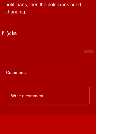
politicians, then the politicians need 
changing.
Comments
Write a comment...