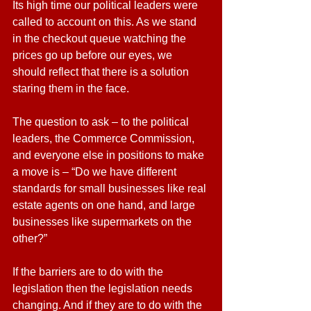
Its high time our political leaders were 
called to account on this. As we stand 
in the checkout queue watching the 
prices go up before our eyes, we 
should reflect that there is a solution 
staring them in the face.
The question to ask – to the political 
leaders, the Commerce Commission, 
and everyone else in positions to make 
a move is – “Do we have different 
standards for small businesses like real 
estate agents on one hand, and large 
businesses like supermarkets on the 
other?”
If the barriers are to do with the 
legislation then the legislation needs 
changing. And if they are to do with the 