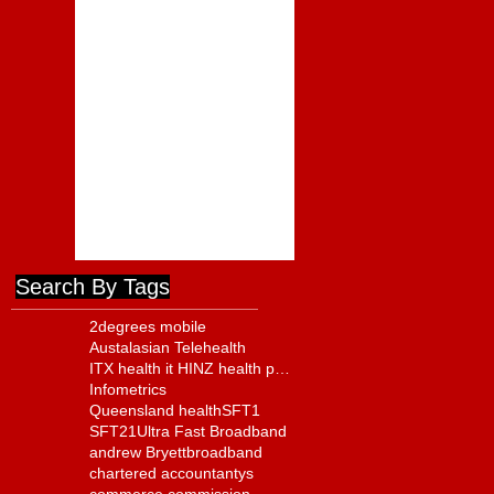
Positive but Far From
Complete
Foodstuffs Appointment of
Joyce a Positive Sign
ComCom to Charge
Foodstuffs NI With Cartel
Conduct
Search By Tags
2degrees mobile
Austalasian Telehealth
ITX health it HINZ health policy
Infometrics
Queensland health
SFT1
SFT21
Ultra Fast Broadband
andrew Bryett
broadband
chartered accountantys