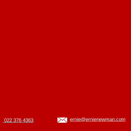
ernie@ernienewman.com
022 376 4363