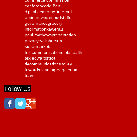
commerce commission
conference
de Boni
digital economy. internet
ernie newman
foodstuffs
governance
grocery
information
kawerau
paul mathews
presentation
privacy
ryall
sherson
supermarkets
telecommunications
telehealth
tex edwards
text
tlecommunications'
tolley
towards leading-edge connectivity
tuanz
Follow Us