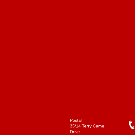
Postal
35/14 Terry Came
Drive