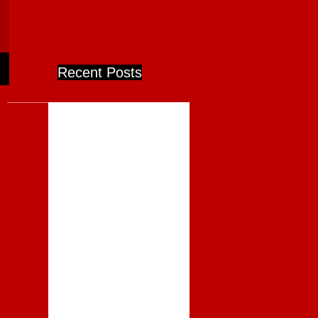
Recent Posts
Competition - National has
Lost its Way
Complacency in Competition
– the Telecom Breakup
Could Not Have Happened
Today
WATTIES CLOSURE - WHO
CARES, AND WHY WE
ABSOLUTELY SHOULD