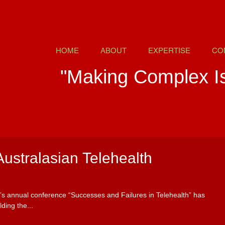
HOME
ABOUT
EXPERTISE
CO
"Making Complex I
Australasian Telehealth
y’s annual conference “Successes and Failures in Telehealth” has
ding the...