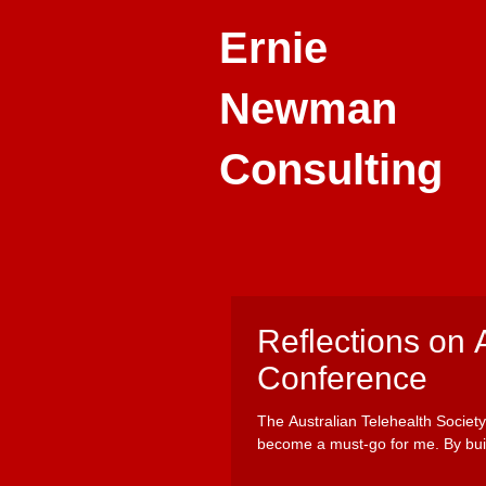
Ernie
Newman
Consulting
Reflections on 
Conference
The Australian Telehealth Societ
become a must-go for me. By buil