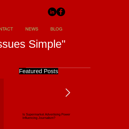
NTACT
NEWS
BLOG
ssues Simple"
Featured Posts
Is Supermarket Advertising Power
Supermarkets - Back Full Circle
Influencing Journalism?