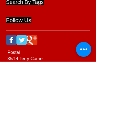
Search By Tags
Follow Us
Postal
35/14 Terry Came
Drive
Cambridge 3434
New Zealand
022 376 4363
www.ernienewman.com
ernie@ernienewman.com
Webmaster Login