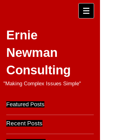
Ernie
Newman
Consulting
"Making Complex Issues Simple"
Featured Posts
Recent Posts