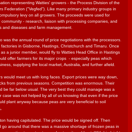
sation representing Watties' growers - the Process Division of the 
 Federation ("Vegfed"). Like many primary industry groups in 
ompulsory levy on all growers. The proceeds were used for 
r community - research, liaison with processing companies, and 
sts and diseases and farm management.
o was the annual round of price negotiations with the processors. 
h factories in Gisborne, Hastings, Christchurch and Timaru. Once 
 as a junior member, would fly to Watties Head Office in Hastings 
ld offer farmers for its major crops  - especially peas which 
ness, supplying the local market, Australia, and further afield. 
rs would meet us with long faces. Export prices were way down, 
ocks from previous seasons. Competition was enormous. Their 
d be far below usual. The very best they could manage was a 
ur case was not helped by all of us knowing that even if the price 
ld plant anyway because peas are very beneficial to soil 
.
on having capitulated. The price would be signed off. Then 
 go around that there was a massive shortage of frozen peas in 