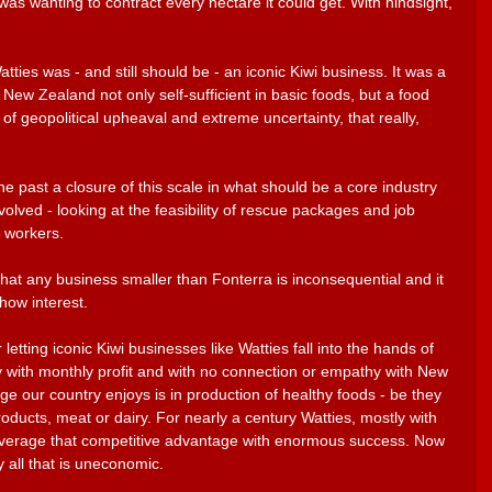
as wanting to contract every hectare it could get. With hindsight, 
ties was - and still should be - an iconic Kiwi business. It was a 
New Zealand not only self-sufficient in basic foods, but a food 
 of geopolitical upheaval and extreme uncertainty, that really, 
e past a closure of this scale in what should be a core industry 
olved - looking at the feasibility of rescue packages and job 
l workers. 
that any business smaller than Fonterra is inconsequential and it 
how interest.
letting iconic Kiwi businesses like Watties fall into the hands of 
 with monthly profit and with no connection or empathy with New 
 our country enjoys is in production of healthy foods - be they 
ducts, meat or dairy. For nearly a century Watties, mostly with 
everage that competitive advantage with enormous success. Now 
 all that is uneconomic.