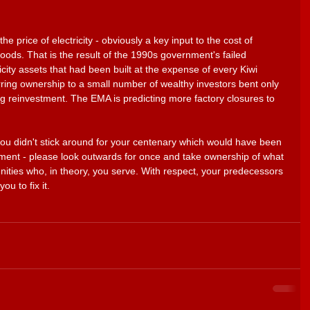
he price of electricity - obviously a key input to the cost of 
oods. That is the result of the 1990s government's failed 
ricity assets that had been built at the expense of every Kiwi 
ring ownership to a small number of wealthy investors bent only 
g reinvestment. The EMA is predicting more factory closures to 
you didn't stick around for your centenary which would have been 
ment - please look outwards for once and take ownership of what 
nities who, in theory, you serve. With respect, your predecessors 
ou to fix it. 