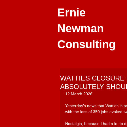
Ernie
Newman
Consulting
WATTIES CLOSURE 
ABSOLUTELY SHOU
12 March 2026
Yesterday's news that Watties is p
with the loss of 350 jobs evoked t
Nostalgia, because I had a lot to d