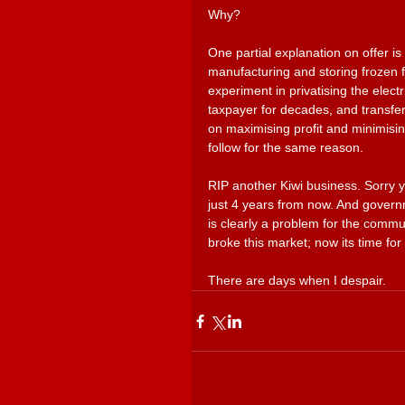
Why?
One partial explanation on offer is t
manufacturing and storing frozen f
experiment in privatising the elect
taxpayer for decades, and transfer
on maximising profit and minimisin
follow for the same reason. 
RIP another Kiwi business. Sorry 
just 4 years from now. And govern
is clearly a problem for the commu
broke this market; now its time for y
There are days when I despair.