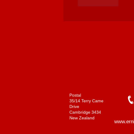
Like
Reply
Postal
35/14 Terry Came
Drive
Cambridge 3434
New Zealand
www.ern