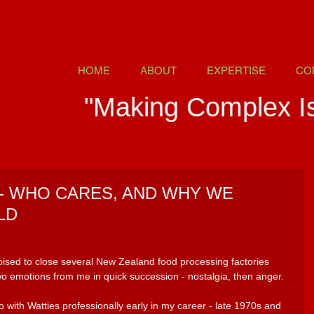
HOME
ABOUT
EXPERTISE
CO
"Making Complex I
- WHO CARES, AND WHY WE
LD
oised to close several New Zealand food processing factories 
wo emotions from me in quick succession - nostalgia, then anger.
o with Watties professionally early in my career - late 1970s and 