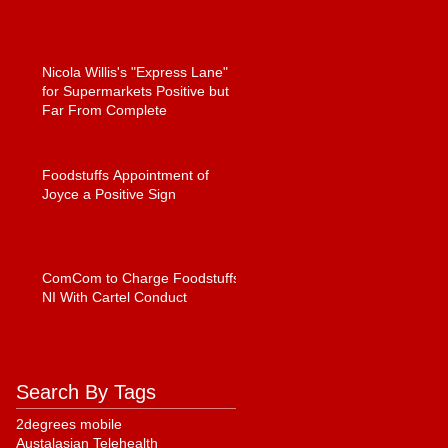
Nicola Willis's "Express Lane"
for Supermarkets Positive but
Far From Complete
Foodstuffs Appointment of
Joyce a Positive Sign
ComCom to Charge Foodstuffs
NI With Cartel Conduct
Search By Tags
2degrees mobile
Austalasian Telehealth