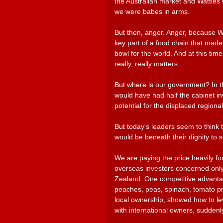
the Australian market and Watties w
we were babes in arms.
But then, anger. Anger, because Wat
key part of a food chain that made 
bowl for the world. And at this time
really, really matters.
But where is our government? In th
would have had half the cabinet inv
potential for the displaced regiona
But today's leaders seem to think 
would be beneath their dignity to s
We are paying the price heavily for 
overseas investors concerned only
Zealand. One competitive advantage
peaches, peas, spinach, tomato pro
local ownership, showed how to l
with international owners, suddenly