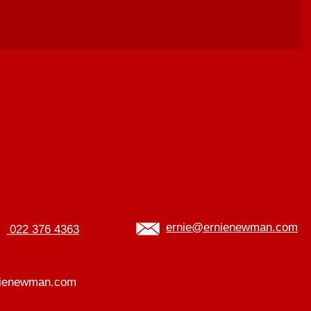
ernie@ernienewman.com
022 376 4363
ienewman.com