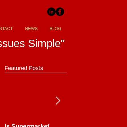
NTACT
NEWS
BLOG
ssues Simple"
Featured Posts
Is Supermarket
Supermarkets - Bac