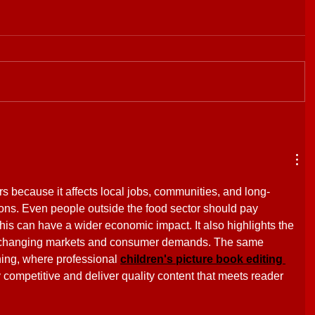
rs because it affects local jobs, communities, and long-
ons. Even people outside the food sector should pay 
 this can have a wider economic impact. It also highlights the 
o changing markets and consumer demands. The same 
hing, where professional 
children's picture book editing 
 competitive and deliver quality content that meets reader 