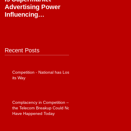
Advertising Power
Full Circle
Influencing
Journalism?
Recent Posts
Competition - National has Lost
its Way
Complacency in Competition –
the Telecom Breakup Could Not
Have Happened Today