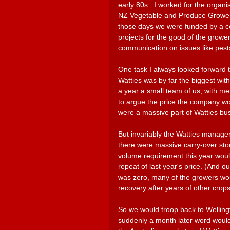
early 80s.  I worked for the organi
NZ Vegetable and Produce Growers
those days we were funded by a c
projects for the good of the growe
communication on issues like pe
One task I always looked forward t
Watties was by far the biggest wit
a year a small team of us, with me
to argue the price the company wou
were a massive part of Watties busi
But invariably the Watties manage
there were massive carry-over st
volume requirement this year woul
repeat of last year's price. (And o
was zero, many of the growers wou
recovery after years of other 
crops
So we would troop back to Wellingt
suddenly a month later word would