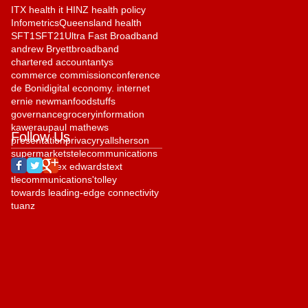
ITX health it HINZ health policy
Infometrics
Queensland health
SFT1
SFT21
Ultra Fast Broadband
andrew Bryett
broadband
chartered accountantys
commerce commission
conference
de Boni
digital economy. internet
ernie newman
foodstuffs
governance
grocery
information
kawerau
paul mathews
Follow Us
presentation
privacy
ryall
sherson
supermarkets
telecommunications
telehealth
tex edwards
text
tlecommunications'
tolley
towards leading-edge connectivity
tuanz