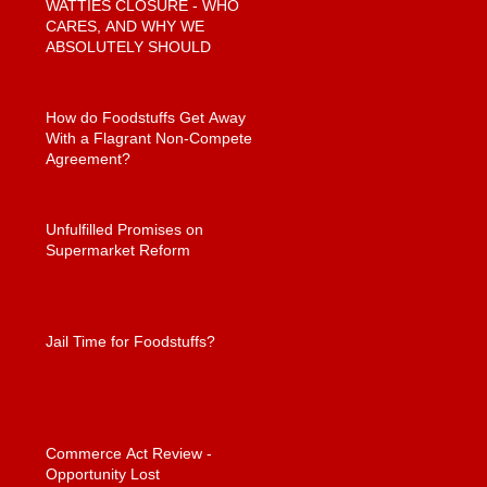
WATTIES CLOSURE - WHO
CARES, AND WHY WE
ABSOLUTELY SHOULD
How do Foodstuffs Get Away
With a Flagrant Non-Compete
Agreement?
Unfulfilled Promises on
Supermarket Reform
Jail Time for Foodstuffs?
Commerce Act Review -
Opportunity Lost