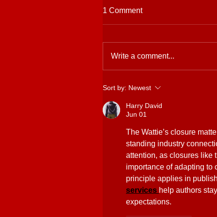
1 Comment
Write a comment...
Sort by:
Newest
Harry David
Jun 01
The Wattie’s closure matte
standing industry connecti
attention, as closures like
importance of adapting t
principle applies in publis
services 
help authors stay
expectations.