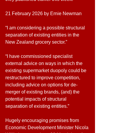
21 February 2026 by Ernie Newman
“I am considering a possible structural 
separation of existing entities in the 
New Zealand grocery sector.”
“I have commissioned specialist 
external advice on ways in which the 
existing supermarket duopoly could be 
restructured to improve competition, 
including advice on options for de-
merger of existing brands, (and) the 
potential impacts of structural 
separation of existing entities.”
Hugely encouraging promises from 
Economic Development Minister Nicola 