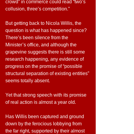
crowd” in commerce could read “two’s 
collusion, three’s competition.”
But getting back to Nicola Willis, the 
question is what has happened since? 
There’s been silence from the 
Minister’s office, and although the 
grapevine suggests there is still some 
research happening, any evidence of 
progress on the promise of “possible 
structural separation of existing entities” 
seems totally absent.
Yet that strong speech with its promise 
of real action is almost a year old.
Has Willis been captured and ground 
down by the ferocious lobbying from 
the far right, supported by their almost 