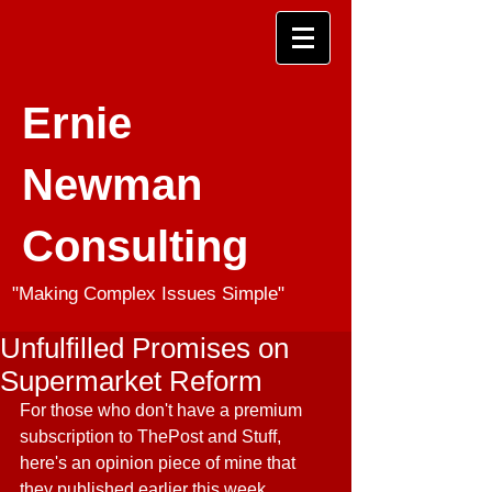
Ernie
Newman
Consulting
"Making Complex Issues Simple"
Unfulfilled Promises on
Supermarket Reform
For those who don't have a premium 
subscription to ThePost and Stuff, 
here's an opinion piece of mine that 
they published earlier this week.