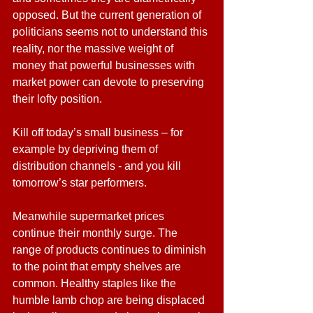
opposed. But the current generation of 
politicians seems not to understand this 
reality, nor the massive weight of 
money that powerful businesses with 
market power can devote to preserving 
their lofty position.
Kill off today’s small business – for 
example by depriving them of 
distribution channels - and you kill 
tomorrow’s star performers.
Meanwhile supermarket prices 
continue their monthly surge. The 
range of products continues to diminish 
to the point that empty shelves are 
common. Healthy staples like the 
humble lamb chop are being displaced 