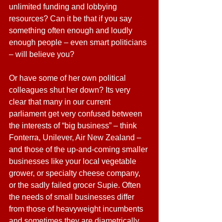
unlimited funding and lobbying 
resources? Can it be that if you say 
something often enough and loudly 
enough people – even smart politicians 
– will believe you?
Or have some of her own political 
colleagues shut her down? Its very 
clear that many in our current 
parliament get very confused between 
the interests of “big business” – think 
Fonterra, Unilever, Air New Zealand – 
and those of the up-and-coming smaller 
businesses like your local vegetable 
grower, or specialty cheese company, 
or the sadly failed grocer Supie. Often 
the needs of small businesses differ 
from those of heavyweight incumbents 
and sometimes they are diametrically 