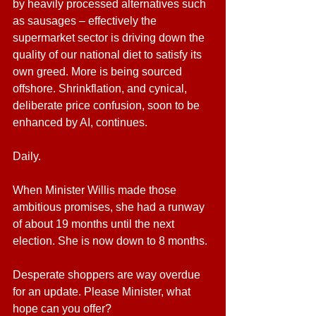
by heavily processed alternatives such 
as sausages – effectively the 
supermarket sector is driving down the 
quality of our national diet to satisfy its 
own greed. More is being sourced 
offshore. Shrinkflation, and cynical, 
deliberate price confusion, soon to be 
enhanced by AI, continues. 
Daily.
When Minister Willis made those 
ambitious promises, she had a runway 
of about 19 months until the next 
election. She is now down to 8 months.
Desperate shoppers are way overdue 
for an update. Please Minister, what 
hope can you offer?