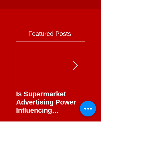
Featured Posts
Is Supermarket
Supermarkets - 
Advertising Power
Full Circle
Influencing
Journalism?