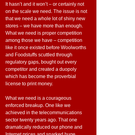
It hasn’t and it won’t – or certainly not 
on the scale we need. The issue is not 
that we need a whole lot of shiny new 
stores – we have more than enough. 
What we need is proper competition 
among those we have – competition 
like it once existed before Woolworths 
and Foodstuffs scuttled through 
regulatory gaps, bought out every 
competitor and created a duopoly 
which has become the proverbial 
license to print money.
What we need is a courageous 
enforced breakup. One like we 
achieved in the telecommunications 
sector twenty years ago. That one 
dramatically reduced our phone and 
Internet prices and sparked huge 