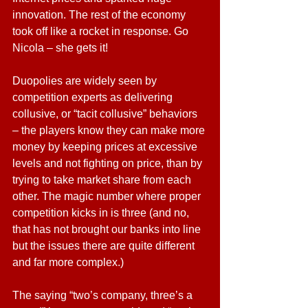
innovation. The rest of the economy 
took off like a rocket in response. Go 
Nicola – she gets it!
Duopolies are widely seen by 
competition experts as delivering 
collusive, or “tacit collusive” behaviors 
– the players know they can make more 
money by keeping prices at excessive 
levels and not fighting on price, than by 
trying to take market share from each 
other. The magic number where proper 
competition kicks in is three (and no, 
that has not brought our banks into line 
but the issues there are quite different 
and far more complex.)
The saying “two’s company, three’s a 