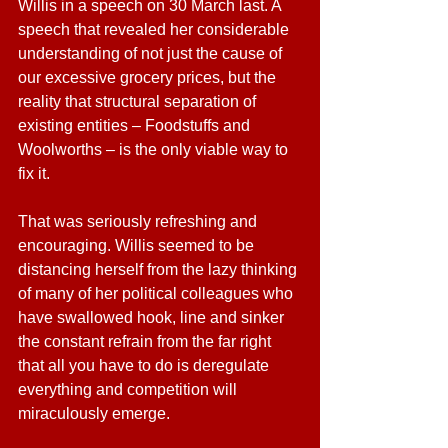
Willis in a speech on 30 March last. A 
speech that revealed her considerable 
understanding of not just the cause of 
our excessive grocery prices, but the 
reality that structural separation of 
existing entities – Foodstuffs and 
Woolworths – is the only viable way to 
fix it.
That was seriously refreshing and 
encouraging. Willis seemed to be 
distancing herself from the lazy thinking 
of many of her political colleagues who 
have swallowed hook, line and sinker 
the constant refrain from the far right 
that all you have to do is deregulate 
everything and competition will 
miraculously emerge.