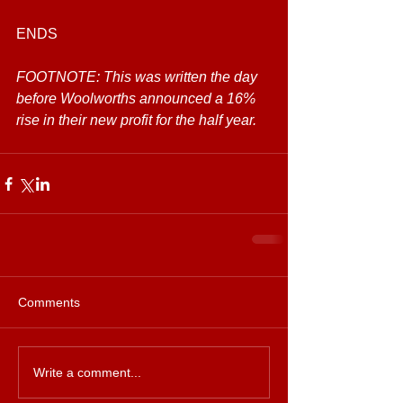
ENDS
FOOTNOTE: This was written the day 
before Woolworths announced a 16% 
rise in their new profit for the half year.
Comments
Write a comment...