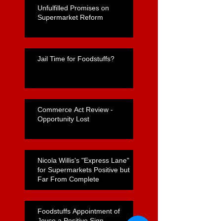
Unfulfilled Promises on
Supermarket Reform
Jail Time for Foodstuffs?
Commerce Act Review -
Opportunity Lost
Nicola Willis's "Express Lane"
for Supermarkets Positive but
Far From Complete
Foodstuffs Appointment of
Joyce a Positive Sign