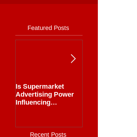
Featured Posts
Is Supermarket
Supermarkets - 
Advertising Power
Full Circle
Influencing
Journalism?
Recent Posts