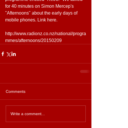
for 40 minutes on Simon Mercep's 
"Afternoons" about the early days of 
mobile phones. Link here. 
http://www.radionz.co.nz/national/progra
mmes/afternoons/20150209
Comments
Write a comment...