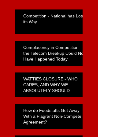
Competition - National has Lost
its Way
Complacency in Competition –
the Telecom Breakup Could Not
Have Happened Today
WATTIES CLOSURE - WHO
CARES, AND WHY WE
ABSOLUTELY SHOULD
How do Foodstuffs Get Away
With a Flagrant Non-Compete
Agreement?