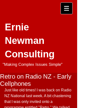
Ernie
Newman
Consulting
"Making Complex Issues Simple"
Retro on Radio NZ - Early
Cellphones
Just like old times! I was back on Radio 
NZ National last week. A bit chastening 
that I was only invited onto a 
programme entitled "Retro." We talked 