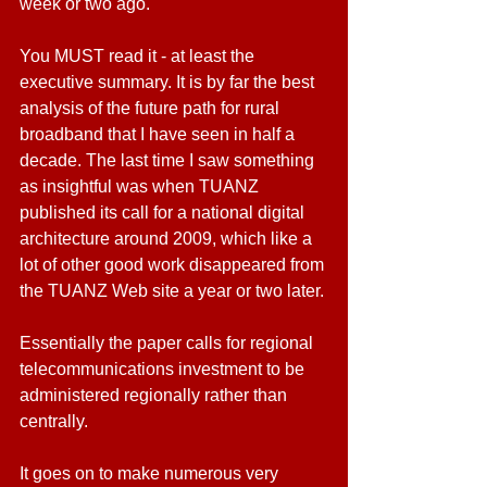
week or two ago.
You MUST read it - at least the 
executive summary. It is by far the best 
analysis of the future path for rural 
broadband that I have seen in half a 
decade. The last time I saw something 
as insightful was when TUANZ 
published its call for a national digital 
architecture around 2009, which like a 
lot of other good work disappeared from 
the TUANZ Web site a year or two later.
Essentially the paper calls for regional 
telecommunications investment to be 
administered regionally rather than 
centrally.
It goes on to make numerous very 