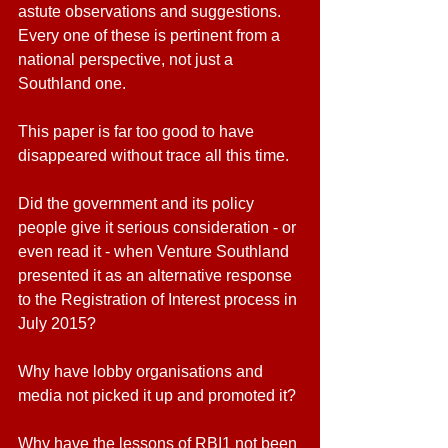
astute observations and suggestions. 
Every one of these is pertinent from a 
national perspective, not just a 
Southland one.
This paper is far too good to have 
disappeared without trace all this time.
Did the government and its policy 
people give it serious consideration - or 
even read it - when Venture Southland 
presented it as an alternative response 
to the Registration of Interest process in 
July 2015?
Why have lobby organisations and 
media not picked it up and promoted it? 
Why have the lessons of RBI1 not been 