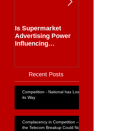
Is Supermarket
Supermarkets - 
Advertising Power
Full Circle
Influencing
Journalism?
Recent Posts
Competition - National has Lost
its Way
Complacency in Competition –
the Telecom Breakup Could Not