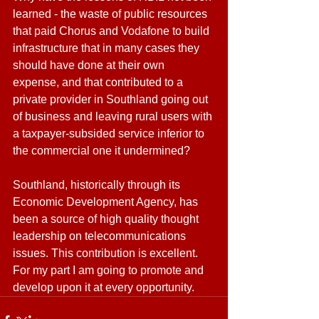
learned - the waste of public resources 
that paid Chorus and Vodafone to build 
infrastructure that in many cases they 
should have done at their own 
expense, and that contributed to a 
private provider in Southland going out 
of business and leaving rural users with 
a taxpayer-subsided service inferior to 
the commercial one it undermined?
Southland, historically through its 
Economic Development Agency, has 
been a source of high quality thought 
leadership on telecommunications 
issues. This contribution is excellent. 
For my part I am going to promote and 
develop upon it at every opportunity.