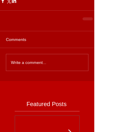
Comments
Write a comment...
Featured Posts