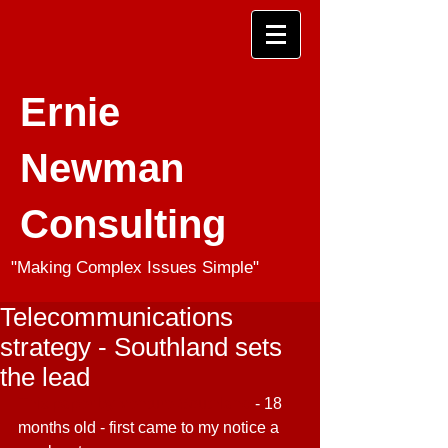
Ernie
Newman
Consulting
"Making Complex Issues Simple"
Telecommunications
strategy - Southland sets
the lead
This paper by Venture Southland
 - 18 
months old - first came to my notice a 