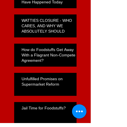
Have Happened Today
WATTIES CLOSURE - WHO
CARES, AND WHY WE
ABSOLUTELY SHOULD
How do Foodstuffs Get Away
With a Flagrant Non-Compete
Agreement?
Unfulfilled Promises on
Supermarket Reform
Jail Time for Foodstuffs?