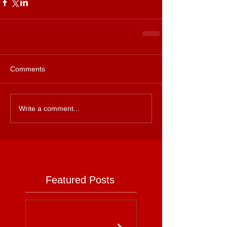
Comments
Write a comment...
Featured Posts