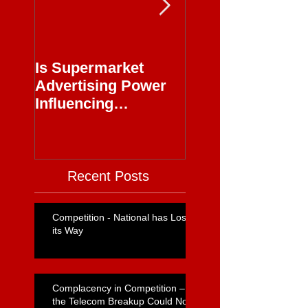
Is Supermarket
Supermarkets - 
Advertising Power
Full Circle
Influencing
Journalism?
Recent Posts
Competition - National has Lost
its Way
Complacency in Competition –
the Telecom Breakup Could Not