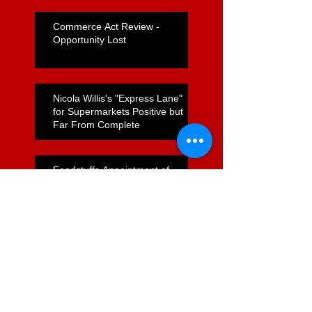
Commerce Act Review -
Opportunity Lost
Nicola Willis's "Express Lane"
for Supermarkets Positive but
Far From Complete
Foodstuffs Appointment of
Joyce a Positive Sign
ComCom to Charge Foodstuffs
NI With Cartel Conduct
Search By Tags