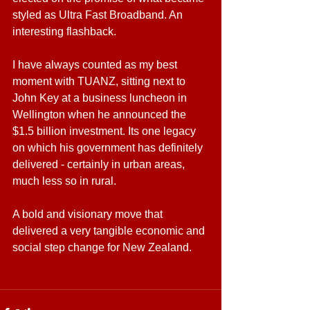
styled as Ultra Fast Broadband. An 
interesting flashback.
I have always counted as my best 
moment with TUANZ, sitting next to 
John Key at a business luncheon in 
Wellington when he announced the 
$1.5 billion investment. Its one legacy 
on which his government has definitely 
delivered - certainly in urban areas, 
much less so in rural.
A bold and visionary move that 
delivered a very tangible economic and 
social step change for New Zealand.