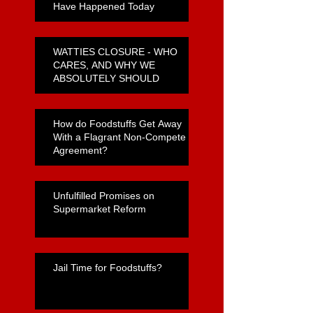
Have Happened Today
WATTIES CLOSURE - WHO
CARES, AND WHY WE
ABSOLUTELY SHOULD
How do Foodstuffs Get Away
With a Flagrant Non-Compete
Agreement?
Unfulfilled Promises on
Supermarket Reform
Jail Time for Foodstuffs?