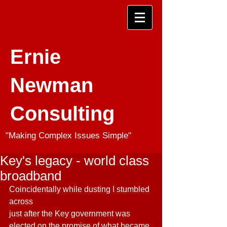
Ernie
Newman
Consulting
"Making Complex Issues Simple"
Key's legacy - world class
broadband
Coincidentally while dusting I stumbled 
across 
this video clip from 8 years ago
just after the Key government was 
elected on the promise of what became 