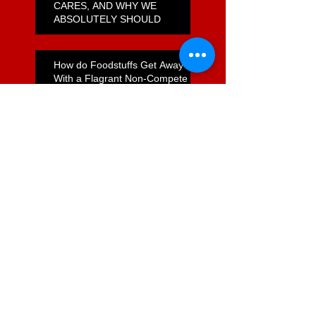
CARES, AND WHY WE
ABSOLUTELY SHOULD
How do Foodstuffs Get Away
With a Flagrant Non-Compete
Agreement?
Unfulfilled Promises on
Supermarket Reform
Jail Time for Foodstuffs?
Commerce Act Review -
Opportunity Lost