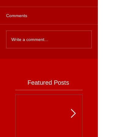
Comments
Write a comment...
Featured Posts