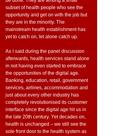
be done. They are among a small 
subset of health people who see the 
opportunity and get on with the job but 
they are in the minority. The 
mainstream health establishment has 
yet to catch on, let alone catch up.
As I said during the panel discussion 
afterwards, health services stand alone 
in not having even started to embrace 
the opportunities of the digital age. 
Banking, education, retail, government 
services, airlines, accommodation and 
just about every other industry has 
completely revolutionised its customer 
interface since the digital age hit us in 
the late 20th century. Yet decades on, 
health is unchanged – we still see the 
sole front door to the health system as 