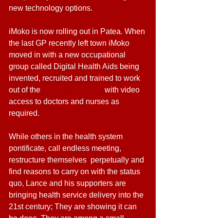
new technology options.
iMoko is now rolling out in Patea. When 
the last GP recently left town iMoko 
moved in with a new occupational 
group called Digital Health Aids being 
invented, recruited and trained to work 
out of the 
Patea Maori Club
 with video 
access to doctors and nurses as 
required.
While others in the health system 
pontificate, call endless meeting, 
restructure themselves  perpetually and 
find reasons to carry on with the status 
quo, Lance and his supporters are 
bringing health service delivery into the 
21st century; They are showing it can 