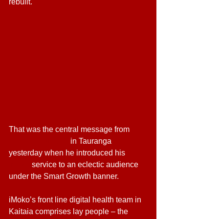
rebuilt.
That was the central message from 
Dr 
Lance O’Sullivan
 in Tauranga 
yesterday when he introduced his 
iMoko
 service to an eclectic audience 
under the Smart Growth banner.
iMoko’s front line digital health team in 
Kaitaia comprises lay people – the 