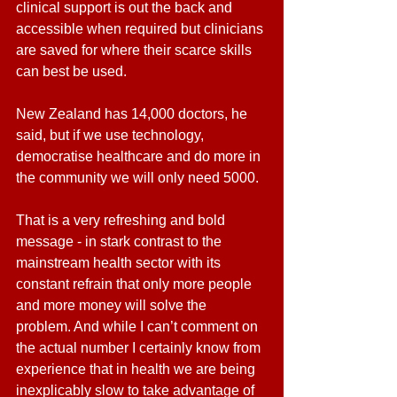
clinical support is out the back and 
accessible when required but clinicians 
are saved for where their scarce skills 
can best be used.
New Zealand has 14,000 doctors, he 
said, but if we use technology, 
democratise healthcare and do more in 
the community we will only need 5000.
That is a very refreshing and bold 
message - in stark contrast to the 
mainstream health sector with its 
constant refrain that only more people 
and more money will solve the 
problem. And while I can’t comment on 
the actual number I certainly know from 
experience that in health we are being 
inexplicably slow to take advantage of 