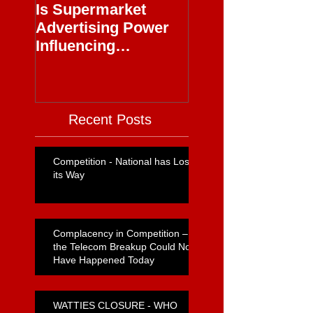
Is Supermarket
Supermarkets - 
Advertising Power
Full Circle
Influencing
Journalism?
Recent Posts
Competition - National has Lost
its Way
Complacency in Competition –
the Telecom Breakup Could Not
Have Happened Today
WATTIES CLOSURE - WHO