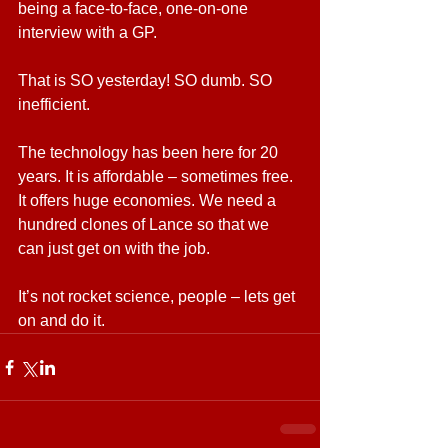
being a face-to-face, one-on-one 
interview with a GP.  
That is SO yesterday! SO dumb. SO 
inefficient.
The technology has been here for 20 
years. It is affordable – sometimes free. 
It offers huge economies. We need a 
hundred clones of Lance so that we 
can just get on with the job.
It’s not rocket science, people – lets get 
on and do it.