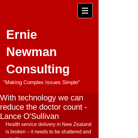
Ernie
Newman
Consulting
"Making Complex Issues Simple"
With technology we can
reduce the doctor count -
Lance O'Sullivan
Health service delivery in New Zealand 
is broken – it needs to be shattered and 