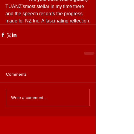
TUANZ'smost stellar in my time there 
and the speech records the progress 
made for NZ Inc. A fascinating reflection.
Comments
Write a comment...