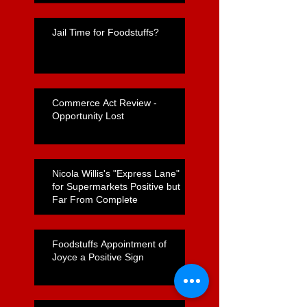
Jail Time for Foodstuffs?
Commerce Act Review -
Opportunity Lost
Nicola Willis's "Express Lane"
for Supermarkets Positive but
Far From Complete
Foodstuffs Appointment of
Joyce a Positive Sign