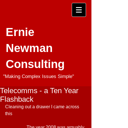
Ernie
Newman
Consulting
"Making Complex Issues Simple"
Telecomms - a Ten Year
Flashback
Cleaning out a drawer I came across 
this 
speech I gave a decade ago to the 
annual Telecommunications Summit in 
Auckland
. The year 2008 was arguably 