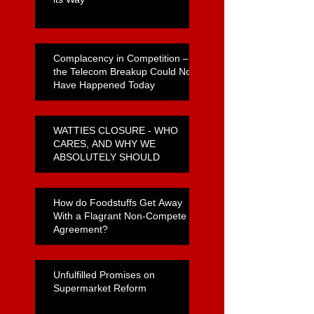
Complacency in Competition –
the Telecom Breakup Could Not
Have Happened Today
WATTIES CLOSURE - WHO
CARES, AND WHY WE
ABSOLUTELY SHOULD
How do Foodstuffs Get Away
With a Flagrant Non-Compete
Agreement?
Unfulfilled Promises on
Supermarket Reform