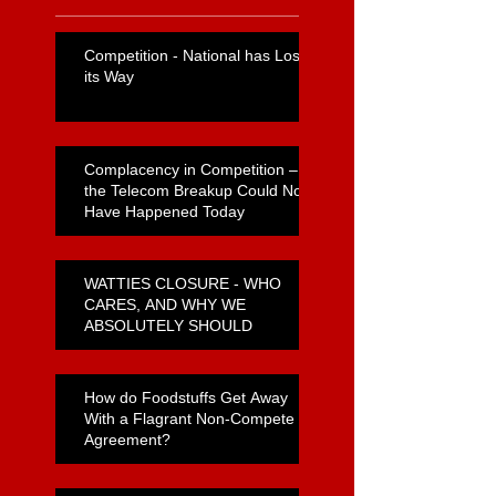
Competition - National has Lost
its Way
Complacency in Competition –
the Telecom Breakup Could Not
Have Happened Today
WATTIES CLOSURE - WHO
CARES, AND WHY WE
ABSOLUTELY SHOULD
How do Foodstuffs Get Away
With a Flagrant Non-Compete
Agreement?