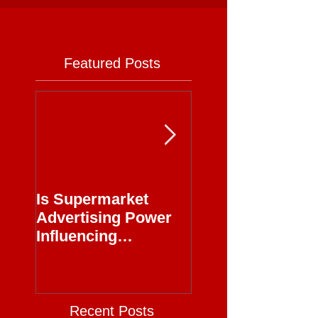
Featured Posts
Is Supermarket
Supermarkets - 
Advertising Power
Full Circle
Influencing
Journalism?
Recent Posts