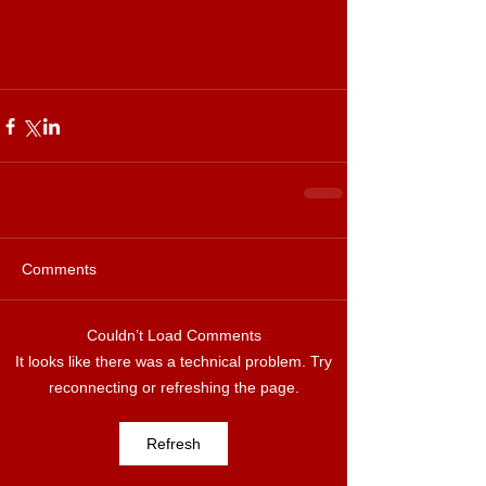
Comments
Couldn’t Load Comments
It looks like there was a technical problem. Try
reconnecting or refreshing the page.
Refresh