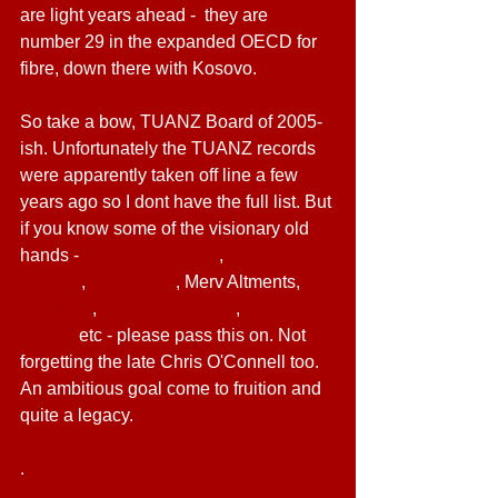
are light years ahead -  they are 
number 29 in the expanded OECD for 
fibre, down there with Kosovo.
So take a bow, TUANZ Board of 2005-
ish. Unfortunately the TUANZ records 
were apparently taken off line a few 
years ago so I dont have the full list. But 
if you know some of the visionary old 
hands - 
Graeme Osborne
, 
Judy 
Speight
, 
John Crisp
, Merv Altments, 
Leo Neal
, 
Kevin Drinkwater
, 
Doug 
Wilson
 etc - please pass this on. Not 
forgetting the late Chris O'Connell too. 
An ambitious goal come to fruition and 
quite a legacy.
.