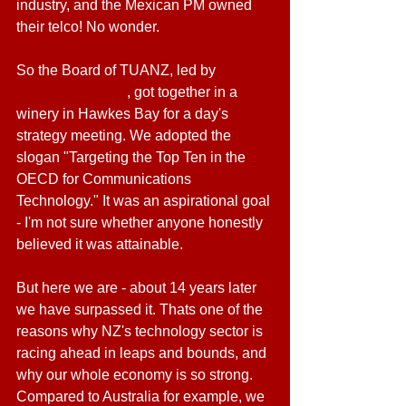
industry, and the Mexican PM owned 
their telco! No wonder.
So the Board of TUANZ, led by 
Graeme Osborne
, got together in a 
winery in Hawkes Bay for a day's 
strategy meeting. We adopted the 
slogan "Targeting the Top Ten in the 
OECD for Communications 
Technology." It was an aspirational goal 
- I'm not sure whether anyone honestly 
believed it was attainable.
But here we are - about 14 years later 
we have surpassed it. Thats one of the 
reasons why NZ's technology sector is 
racing ahead in leaps and bounds, and 
why our whole economy is so strong. 
Compared to Australia for example, we 