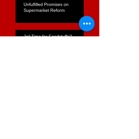
Unfulfilled Promises on
Supermarket Reform
Jail Time for Foodstuffs?
Commerce Act Review -
Opportunity Lost
Nicola Willis's "Express Lane"
for Supermarkets Positive but
Far From Complete
Foodstuffs Appointment of
Joyce a Positive Sign