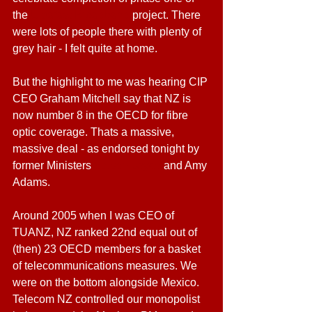
the 
Ultrafast Broadband
 project. There 
were lots of people there with plenty of 
grey hair - I felt quite at home.
But the highlight to me was hearing CIP 
CEO Graham Mitchell say that NZ is 
now number 8 in the OECD for fibre 
optic coverage. Thats a massive, 
massive deal - as endorsed tonight by 
former Ministers 
Steven Joyce 
and Amy 
Adams.
Around 2005 when I was CEO of 
TUANZ, NZ ranked 22nd equal out of 
(then) 23 OECD members for a basket 
of telecommunications measures. We 
were on the bottom alongside Mexico. 
Telecom NZ controlled our monopolist 