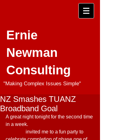
Ernie
Newman
Consulting
"Making Complex Issues Simple"
NZ Smashes TUANZ
Broadband Goal
A great night tonight for the second time 
in a week. 
Crown Infrastructure 
Partners
 invited me to a fun party to 
celebrate completion of phase one of 