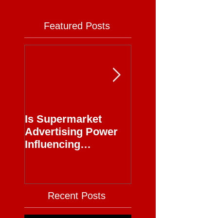
Featured Posts
Is Supermarket
Supermarkets - 
Advertising Power
Full Circle
Influencing
Journalism?
Recent Posts