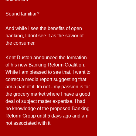
Sound familiar? 
And while I see the benefits of open 
banking, I dont see it as the savior of 
the consumer.
Kent Duston announced the formation 
of his new Banking Reform Coalition. 
While I am pleased to see that, I want to 
correct a media report suggesting that I 
am a part of it. Im not - my passion is for 
the grocery market where I have a good 
deal of subject matter expertise. I had 
no knowledge of the proposed Banking 
Reform Group until 5 days ago and am 
not associated with it.