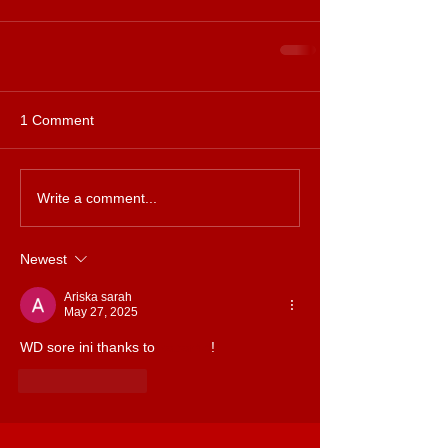
1 Comment
Write a comment...
Newest
Ariska sarah
May 27, 2025
WD sore ini thanks to 
kabar4d
!
Like
Reply