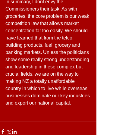
In summary, I dont envy the 
Commissioners their task. As with 
groceries, the core problem is our weak 
competition law that allows market 
concentration far too easily. We should 
have learned that from the telco, 
building products, fuel, grocery and 
banking markets. Unless the politicians 
show some really strong understanding 
and leadership in these complex but 
crucial fields, we are on the way to 
making NZ a totally unaffordable 
country in which to live while overseas 
businesses dominate our key industries 
and export our national capital.