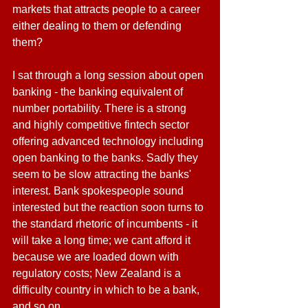
markets that attracts people to a career 
either dealing to them or defending 
them?
I sat through a long session about open 
banking - the banking equivalent of 
number portability. There is a strong 
and highly competitive fintech sector 
offering advanced technology including 
open banking to the banks. Sadly they 
seem to be slow attracting the banks' 
interest. Bank spokespeople sound 
interested but the reaction soon turns to 
the standard rhetoric of incumbents - it 
will take a long time; we cant afford it 
because we are loaded down with 
regulatory costs; New Zealand is a 
difficulty country in which to be a bank, 
and so on. 