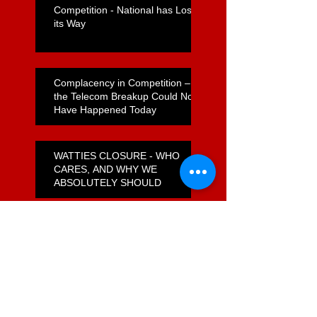
Competition - National has Lost
its Way
Complacency in Competition –
the Telecom Breakup Could Not
Have Happened Today
WATTIES CLOSURE - WHO
CARES, AND WHY WE
ABSOLUTELY SHOULD
How do Foodstuffs Get Away
With a Flagrant Non-Compete
Agreement?
Unfulfilled Promises on
Supermarket Reform