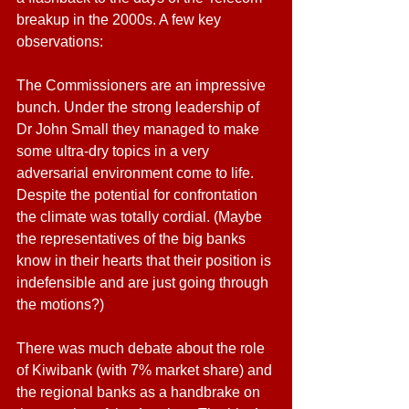
breakup in the 2000s. A few key 
observations:
The Commissioners are an impressive 
bunch. Under the strong leadership of 
Dr John Small they managed to make 
some ultra-dry topics in a very 
adversarial environment come to life. 
Despite the potential for confrontation 
the climate was totally cordial. (Maybe 
the representatives of the big banks 
know in their hearts that their position is 
indefensible and are just going through 
the motions?)
There was much debate about the role 
of Kiwibank (with 7% market share) and 
the regional banks as a handbrake on 