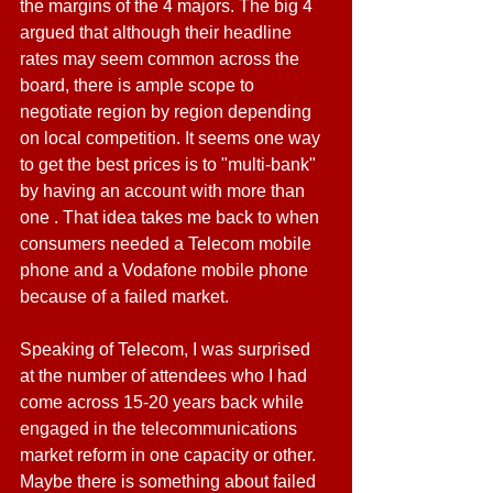
the margins of the 4 majors. The big 4 
argued that although their headline 
rates may seem common across the 
board, there is ample scope to 
negotiate region by region depending 
on local competition. It seems one way 
to get the best prices is to "multi-bank" 
by having an account with more than 
one . That idea takes me back to when 
consumers needed a Telecom mobile 
phone and a Vodafone mobile phone 
because of a failed market.
Speaking of Telecom, I was surprised 
at the number of attendees who I had 
come across 15-20 years back while 
engaged in the telecommunications 
market reform in one capacity or other. 
Maybe there is something about failed 