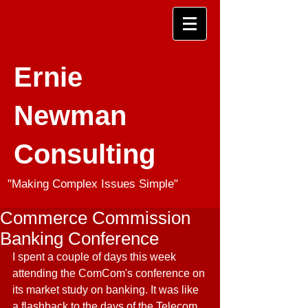
Ernie
Newman
Consulting
"Making Complex Issues Simple"
Commerce Commission
Banking Conference
I spent a couple of days this week 
attending the ComCom's conference on 
its market study on banking. It was like 
a flashback to the days of the Telecom 