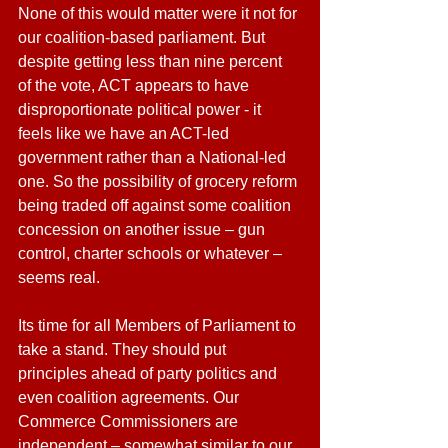
None of this would matter were it not for 
our coalition-based parliament. But 
despite getting less than nine percent 
of the vote, ACT appears to have 
disproportionate political power - it 
feels like we have an ACT-led 
government rather than a National-led 
one. So the possibility of grocery reform 
being traded off against some coalition 
concession on another issue – gun 
control, charter schools or whatever – 
seems real.
Its time for all Members of Parliament to 
take a stand. They should put 
principles ahead of party politics and 
even coalition agreements. Our 
Commerce Commissioners are 
independent – somewhat similar to our 