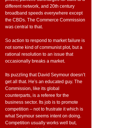
different network, and 20th century 
broadband speeds everywhere except 
the CBDs. The Commerce Commission 
was central to that.
So action to respond to market failure is 
not some kind of communist plot, but a 
rational resolution to an issue that 
occasionally breaks a market.
Its puzzling that David Seymour doesn’t 
get all that. He's an educated guy. The 
Commission, like its global 
counterparts, is a referee for the 
business sector. Its job is to promote 
competition – not to frustrate it which is 
what Seymour seems intent on doing. 
Competition usually works well but, 