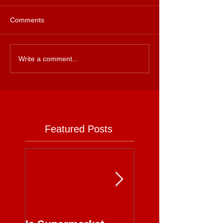
Comments
Write a comment...
Featured Posts