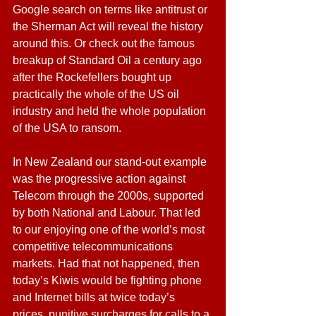
Google search on terms like antitrust or 
the Sherman Act will reveal the history 
around this. Or check out the famous 
breakup of Standard Oil a century ago 
after the Rockefellers bought up 
practically the whole of the US oil 
industry and held the whole population 
of the USA to ransom.
In New Zealand our stand-out example 
was the progressive action against 
Telecom through the 2000s, supported 
by both National and Labour. That led 
to our enjoying one of the world’s most 
competitive telecommunications 
markets. Had that not happened, then 
today’s Kiwis would be fighting phone 
and Internet bills at twice today’s 
prices, punitive surcharges for calls to a 