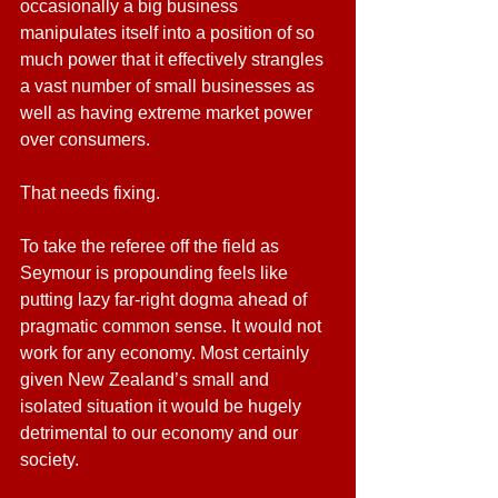
occasionally a big business 
manipulates itself into a position of so 
much power that it effectively strangles 
a vast number of small businesses as 
well as having extreme market power 
over consumers. 
That needs fixing.
To take the referee off the field as 
Seymour is propounding feels like 
putting lazy far-right dogma ahead of 
pragmatic common sense. It would not 
work for any economy. Most certainly 
given New Zealand’s small and 
isolated situation it would be hugely 
detrimental to our economy and our 
society.