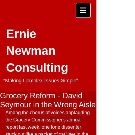
Ernie
Newman
Consulting
"Making Complex Issues Simple"
Grocery Reform - David
Seymour in the Wrong Aisle
Among the chorus of voices applauding 
the Grocery Commissioner's annual 
report last week, one lone dissenter 
stuck out like a packet of cat litter in the 