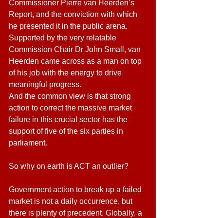
Commissioner Pierre van Heerden’s 
Report, and the conviction with which 
he presented it in the public arena. 
Supported by the very relatable 
Commission Chair Dr John Small, van 
Heerden came across as a man on top 
of his job with the energy to drive 
meaningful progress.
And the common view is that strong 
action to correct the massive market 
failure in this crucial sector has the 
support of five of the six parties in 
parliament.
So why on earth is ACT an outlier?
Government action to break up a failed 
market is not a daily occurrence, but 
there is plenty of precedent. Globally, a 