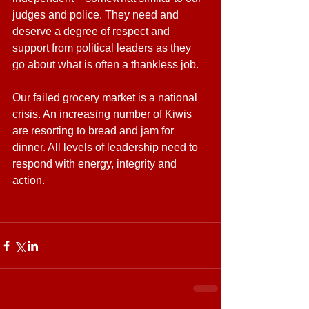
judges and police. They need and 
deserve a degree of respect and 
support from political leaders as they 
go about what is often a thankless job.
Our failed grocery market is a national 
crisis. An increasing number of Kiwis 
are resorting to bread and jam for 
dinner. All levels of leadership need to 
respond with energy, integrity and 
action.