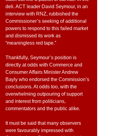
deli. ACT leader David Seymour, in an 
interview with RNZ, rubbished the 
Commissioner’s seeking of additional 
powers to respond to this failed market 
and dismissed its work as 
“meaningless red tape.”
Thankfully, Seymour’s position is 
directly at odds with Commerce and 
Consumer Affairs Minister Andrew 
Bayly who endorsed the Commission’s 
conclusions. At odds too, with the 
overwhelming outpouring of support 
and interest from politicians, 
commentators and the public alike.
It must be said that many observers 
were favourably impressed with 