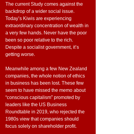
The current Study comes against the 
backdrop of a wider social issue. 
Today’s Kiwis are experiencing 
extraordinary concentration of wealth in 
a very few hands. Never have the poor 
been so poor relative to the rich. 
Despite a socialist government, it’s 
getting worse.
Meanwhile among a few New Zealand 
companies, the whole notion of ethics 
in business has been lost. These few 
seem to have missed the memo about 
“conscious capitalism” promoted by 
leaders like the US Business 
Roundtable in 2019, who rejected the 
1980s view that companies should 
focus solely on shareholder profit.