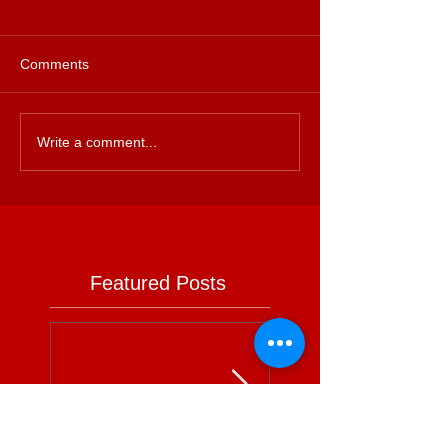
Comments
Write a comment...
Featured Posts