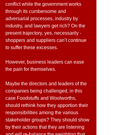
conflict while the government works 
through its cumbersome and 
adversarial processes, industry by 
industry, and lawyers get rich? On the 
present trajectory, yes, necessarily - 
shoppers and suppliers can’t continue 
to suffer these excesses.
However, business leaders can ease 
the pain for themselves.
Maybe the directors and leaders of the 
companies being challenged, in this 
case Foodstuffs and Woolworths, 
should rethink how they apportion their 
responsibilities among the various 
stakeholder groups? They should show 
by their actions that they are listening 
and will re-balance the weighting that 