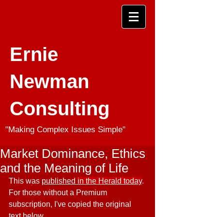
Ernie
Newman
Consulting
"Making Complex Issues Simple"
Market Dominance, Ethics
and the Meaning of Life
This was 
published 
in the Herald today
. 
For those without a Premium 
subscription, I've copied the original 
text below..