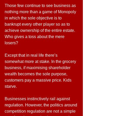
Those few continue to see business as 
nothing more than a game of Monopoly 
in which the sole objective is to 
bankrupt every other player so as to 
achieve ownership of the entire estate. 
Who gives a toss about the mere 
losers?
Except that in real life there’s 
somewhat more at stake. In the grocery 
business, if maximising shareholder 
wealth becomes the sole purpose, 
customers pay a massive price. Kids 
starve.
Businesses instinctively rail against 
regulation. However, the politics around 
competition regulation are not a simple 