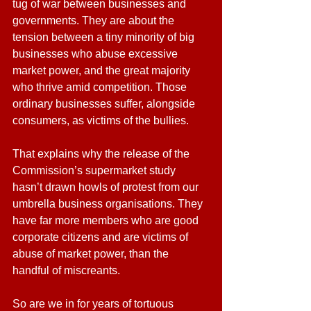
tug of war between businesses and 
governments. They are about the 
tension between a tiny minority of big 
businesses who abuse excessive 
market power, and the great majority 
who thrive amid competition. Those 
ordinary businesses suffer, alongside 
consumers, as victims of the bullies.
That explains why the release of the 
Commission’s supermarket study 
hasn’t drawn howls of protest from our 
umbrella business organisations. They 
have far more members who are good 
corporate citizens and are victims of 
abuse of market power, than the 
handful of miscreants.
So are we in for years of tortuous 