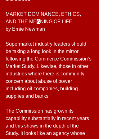
MARKET DOMINANCE, ETHICS, 
AND THE ME
A
NING
OF LIFE
by Ernie Newman
Supermarket industry leaders should 
be taking a long look in the mirror 
following the Commerce Commission’s 
Market Study. Likewise, those in other 
industries where there is community 
concern about abuse of power 
including oil companies, building 
supplies and banks.
The Commission has grown its 
capability substantially in recent years 
and this shows in the depth of the 
Study. It looks like an agency whose 