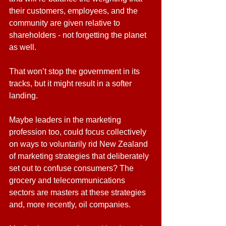
their customers, employees, and the 
community are given relative to 
shareholders - not forgetting the planet 
as well.
That won’t stop the government in its 
tracks, but it might result in a softer 
landing.
Maybe leaders in the marketing 
profession too, could focus collectively 
on ways to voluntarily rid New Zealand 
of marketing strategies that deliberately 
set out to confuse consumers? The 
grocery and telecommunications 
sectors are masters at these strategies 
and, more recently, oil companies.