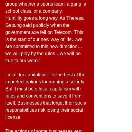
group whether a sports team, a gang, a 
school class, or a company.
Humility goes a long way. As Theresa 
Gattung said publicly when the 
government axe fell on Telecom “This 
is the start of our new way of life…we 
are committed to this new direction…
we will play by the rules…we will be 
true to our word.”
I’m all for capitalism - its the best of the 
imperfect options for running a society. 
But it must be ethical capitalism with 
rules and conventions to save it from 
itself. Businesses that forget their social 
responsibilities risk losing their social 
license.
The actions of some businesses very 