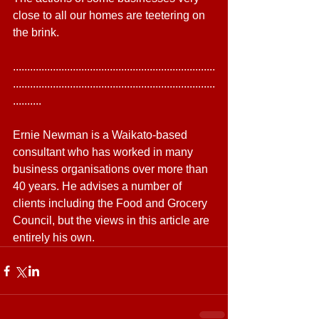
close to all our homes are teetering on 
the brink.
.......................................................................
.......................................................................
..........
Ernie Newman is a Waikato-based 
consultant who has worked in many 
business organisations over more than 
40 years. He advises a number of 
clients including the Food and Grocery 
Council, but the views in this article are 
entirely his own.