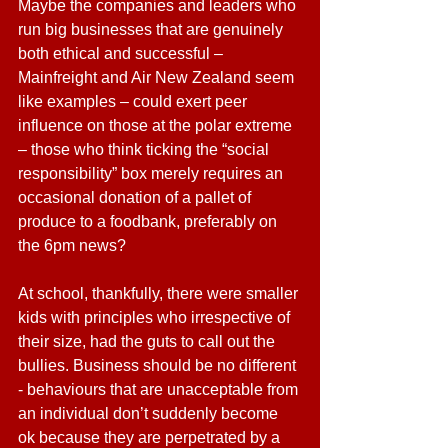
Maybe the companies and leaders who 
run big businesses that are genuinely 
both ethical and successful – 
Mainfreight and Air New Zealand seem 
like examples – could exert peer 
influence on those at the polar extreme 
– those who think ticking the “social 
responsibility” box merely requires an 
occasional donation of a pallet of 
produce to a foodbank, preferably on 
the 6pm news?
At school, thankfully, there were smaller 
kids with principles who irrespective of 
their size, had the guts to call out the 
bullies. Business should be no different 
- behaviours that are unacceptable from 
an individual don’t suddenly become 
ok because they are perpetrated by a 