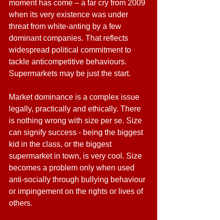
moment has come – a far cry from 2009 
when its very existence was under 
threat from white-anting by a few 
dominant companies. That reflects 
widespread political commitment to 
tackle anticompetitive behaviours. 
Supermarkets may be just the start.
Market dominance is a complex issue 
legally, practically and ethically. There 
is nothing wrong with size per se. Size 
can signify success - being the biggest 
kid in the class, or the biggest 
supermarket in town, is very cool. Size 
becomes a problem only when used 
anti-socially through bullying behaviour 
or impingement on the rights or lives of 
others.