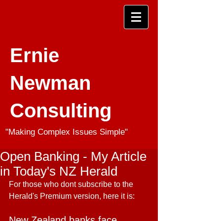
Ernie
Newman
Consulting
"Making Complex Issues Simple"
Open Banking - My Article
in Today's NZ Herald
For those who dont subscribe to the 
Herald's Premium version, here it is:
New Zealand banks face 