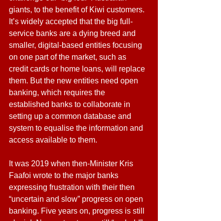
giants, to the benefit of Kiwi customers. 
It’s widely accepted that the big full-
service banks are a dying breed and 
smaller, digital-based entities focusing 
on one part of the market, such as 
credit cards or home loans, will replace 
them. But the new entities need open 
banking, which requires the 
established banks to collaborate in 
setting up a common database and 
system to equalise the information and 
access available to them.
It was 2019 when then-Minister Kris 
Faafoi wrote to the major banks 
expressing frustration with their then 
“uncertain and slow” progress on open 
banking. Five years on, progress is still 