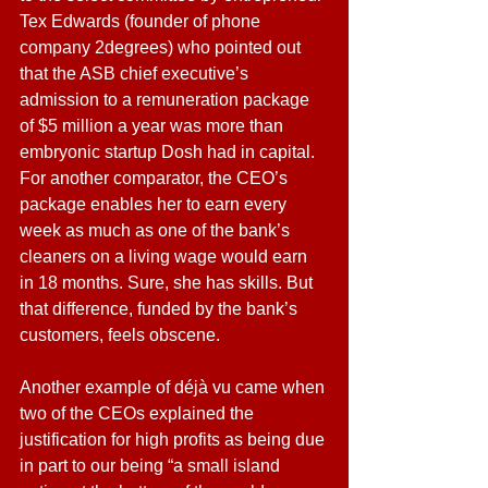
Tex Edwards (founder of phone 
company 2degrees) who pointed out 
that the ASB chief executive’s 
admission to a remuneration package 
of $5 million a year was more than 
embryonic startup Dosh had in capital.
For another comparator, the CEO’s 
package enables her to earn every 
week as much as one of the bank’s 
cleaners on a living wage would earn 
in 18 months. Sure, she has skills. But 
that difference, funded by the bank’s 
customers, feels obscene.
Another example of déjà vu came when 
two of the CEOs explained the 
justification for high profits as being due 
in part to our being “a small island 