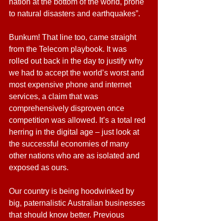
nation at the bottom of the world, prone 
to natural disasters and earthquakes”.
Bunkum! That line too, came straight 
from the Telecom playbook. It was 
rolled out back in the day to justify why 
we had to accept the world’s worst and 
most expensive phone and internet 
services, a claim that was 
comprehensively disproven once 
competition was allowed. It’s a total red 
herring in the digital age – just look at 
the successful economies of many 
other nations who are as isolated and 
exposed as ours.
Our country is being hoodwinked by 
big, paternalistic Australian businesses 
that should know better. Previous 