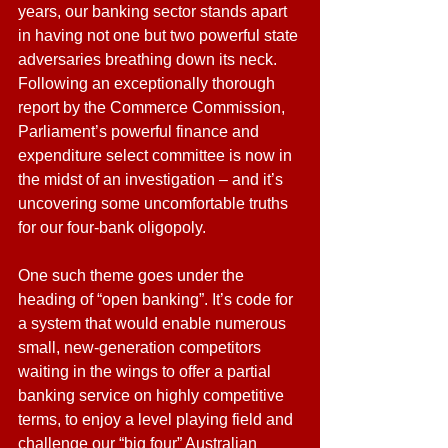
years, our banking sector stands apart 
in having not one but two powerful state 
adversaries breathing down its neck. 
Following an exceptionally thorough 
report by the Commerce Commission, 
Parliament’s powerful finance and 
expenditure select committee is now in 
the midst of an investigation – and it’s 
uncovering some uncomfortable truths 
for our four-bank oligopoly.
One such theme goes under the 
heading of “open banking”. It’s code for 
a system that would enable numerous 
small, new-generation competitors 
waiting in the wings to offer a partial 
banking service on highly competitive 
terms, to enjoy a level playing field and 
challenge our “big four” Australian 