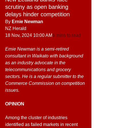
scrutiny as open banking 
delays hinder competition
By
 Ernie Newman
NZ Herald
·
18 Nov, 2024 10:00 AM
6 mins to read
Ernie Newman is a semi-retired 
consultant in Waikato with background 
as an industry advocate in the 
telecommunications and grocery 
sectors. He is a regular submitter to the 
Commerce Commission on competition 
issues.
OPINION
Among the cluster of industries 
identified as failed markets in recent 