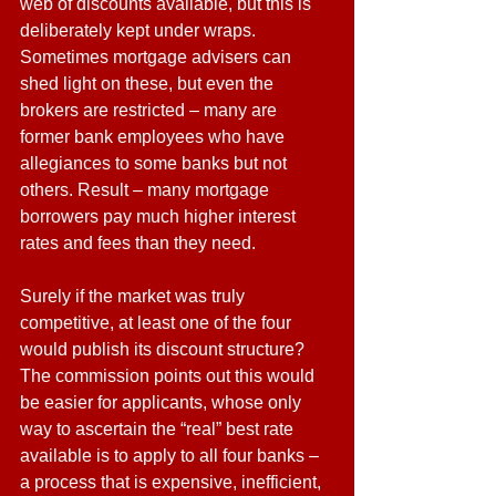
web of discounts available, but this is 
deliberately kept under wraps. 
Sometimes mortgage advisers can 
shed light on these, but even the 
brokers are restricted – many are 
former bank employees who have 
allegiances to some banks but not 
others. Result – many mortgage 
borrowers pay much higher interest 
rates and fees than they need.
Surely if the market was truly 
competitive, at least one of the four 
would publish its discount structure? 
The commission points out this would 
be easier for applicants, whose only 
way to ascertain the “real” best rate 
available is to apply to all four banks – 
a process that is expensive, inefficient, 