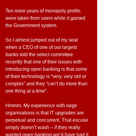
Ten more years of monopoly profits 
were taken from users while it gamed 
the Government system.
So I almost jumped out of my seat 
when a CEO of one of our largest 
banks told the select committee 
recently that one of their issues with 
introducing open banking is that some 
of their technology is “very, very old or 
complex” and they “can’t do more than 
one thing at a time”.
Hmmm. My experience with large 
organisations is that IT upgrades are 
perpetual and concurrent. That excuse 
simply doesn’t wash – if they really 
wanted open banking we’d have had it 