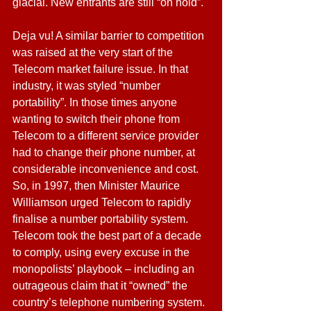
glacial. New entrants are still “on hold”.
Deja vu! A similar barrier to competition 
was raised at the very start of the 
Telecom market failure issue. In that 
industry, it was styled “number 
portability”. In those times anyone 
wanting to switch their phone from 
Telecom to a different service provider 
had to change their phone number, at 
considerable inconvenience and cost. 
So, in 1997, then Minister Maurice 
Williamson urged Telecom to rapidly 
finalise a number portability system. 
Telecom took the best part of a decade 
to comply, using every excuse in the 
monopolists’ playbook – including an 
outrageous claim that it “owned” the 
country’s telephone numbering system.