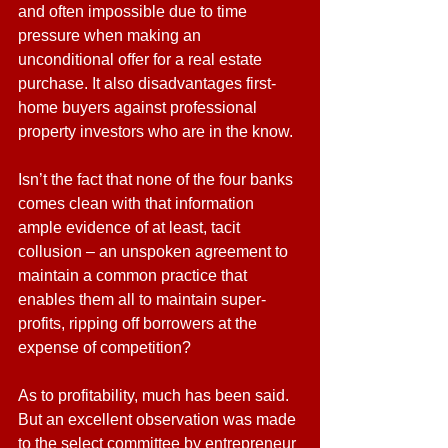
and often impossible due to time 
pressure when making an 
unconditional offer for a real estate 
purchase. It also disadvantages first-
home buyers against professional 
property investors who are in the know.
Isn’t the fact that none of the four banks 
comes clean with that information 
ample evidence of at least, tacit 
collusion – an unspoken agreement to 
maintain a common practice that 
enables them all to maintain super-
profits, ripping off borrowers at the 
expense of competition?
As to profitability, much has been said. 
But an excellent observation was made 
to the select committee by entrepreneur 