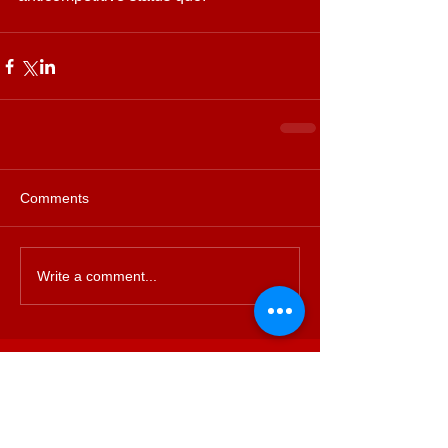
Comments
Write a comment...
Featured Posts