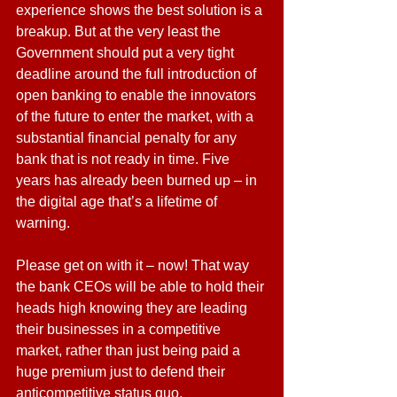
experience shows the best solution is a 
breakup. But at the very least the 
Government should put a very tight 
deadline around the full introduction of 
open banking to enable the innovators 
of the future to enter the market, with a 
substantial financial penalty for any 
bank that is not ready in time. Five 
years has already been burned up – in 
the digital age that’s a lifetime of 
warning.
Please get on with it – now! That way 
the bank CEOs will be able to hold their 
heads high knowing they are leading 
their businesses in a competitive 
market, rather than just being paid a 
huge premium just to defend their 
anticompetitive status quo.