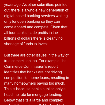
years ago. As other submitters pointed 
out, there is a whole new generation of 
digital-based banking services waiting 
only for open banking so they can 
come aboard and compete. Given that 
all four banks made profits in the 
billions of dollars there is clearly no 
shortage of funds to invest.
But there are other issues in the way of 
true competition too. For example, the 
Commerce Commission’s report 
identifies that banks are not driving 
competition for home loans, resulting in 
many homeowners paying too much. 
This is because banks publish only a 
headline rate for mortgage lending. 
Below that sits a large and complex 