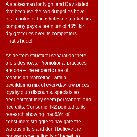
A spokesman for Night and Day stated 
that because the two duopolies have 
total control of the wholesale market his 
company pays a premium of 43% for 
dry groceries over its competitors. 
That’s huge!
Aside from structural separation there 
are sideshows. Promotional practices 
are one – the endemic use of 
“confusion marketing” with a 
bewildering mix of everyday low prices, 
loyalty club discounts, specials so 
frequent that they seem permanent, and 
free gifts. Consumer NZ pointed to its 
research showing that 63% of 
consumers struggle to navigate the 
various offers and don’t believe the 
constant specialling is of benefit to 