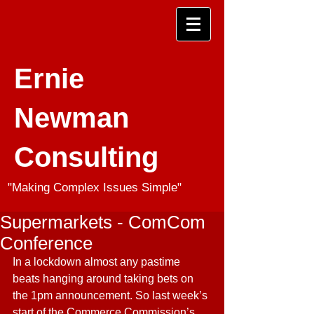
Ernie
Newman
Consulting
"Making Complex Issues Simple"
Supermarkets - ComCom
Conference
In a lockdown almost any pastime 
beats hanging around taking bets on 
the 1pm announcement. So last week’s 
start of the Commerce Commission’s 