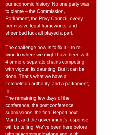
our economic history. No one party was 
to blame – the Commission, 
Parliament, the Privy Council, overly-
permissive legal frameworks, and 
sheer bad luck all played a part.
The challenge now is to fix it – to re-
wind to where we might have been with 
4 or more separate chains competing 
with vigour. Its daunting. But it can be 
done. That’s what we have a 
competition authority, and a parliament, 
for.
The remaining few days of the 
conference, the post conference 
submissions, the final Report next 
March, and the government’s response 
will be telling. We’ve been here before 
with telecommunications and, with 