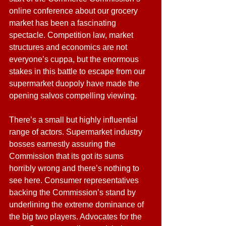
online conference about our grocery 
market has been a fascinating 
spectacle. Competition law, market 
structures and economics are not 
everyone’s cuppa, but the enormous 
stakes in this battle to escape from our 
supermarket duopoly have made the 
opening salvos compelling viewing.
There’s a small but highly influential 
range of actors. Supermarket industry 
bosses earnestly assuring the 
Commission that its got its sums 
horribly wrong and there’s nothing to 
see here. Consumer representatives 
backing the Commission’s stand by 
underlining the extreme dominance of 
the big two players. Advocates for the 