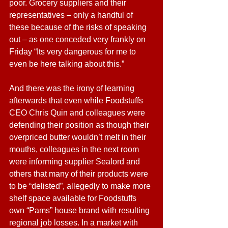
poor. Grocery suppliers and their 
representatives – only a handful of 
these because of the risks of speaking 
out – as one conceded very frankly on 
Friday “Its very dangerous for me to 
even be here talking about this.”
And there was the irony of learning 
afterwards that even while Foodstuffs 
CEO Chris Quin and colleagues were 
defending their position as though their 
overpriced butter wouldn’t melt in their 
mouths, colleagues in the next room 
were informing supplier Sealord and 
others that many of their products were 
to be “delisted”, allegedly to make more 
shelf space available for Foodstuffs 
own “Pams” house brand with resulting 
regional job losses. In a market with 