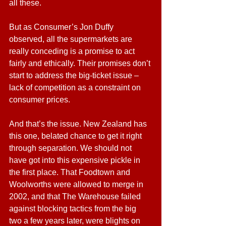
all these.
But as Consumer’s Jon Duffy 
observed, all the supermarkets are 
really conceding is a promise to act 
fairly and ethically. Their promises don’t 
start to address the big-ticket issue – 
lack of competition as a constraint on 
consumer prices.
And that’s the issue. New Zealand has 
this one, belated chance to get it right 
through separation. We should not 
have got into this expensive pickle in 
the first place. That Foodtown and 
Woolworths were allowed to merge in 
2002, and that The Warehouse failed 
against blocking tactics from the big 
two a few years later, were blights on 