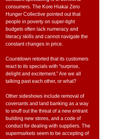
consumers. The Kore Hiakai Zero 
Hunger Collective pointed out that 
people in poverty on super-tight 
budgets often lack numeracy and 
literacy skills and cannot navigate the 
constant changes in price. 
Countdown retorted that its customers 
react to its specials with “surprise, 
delight and excitement.” Are we all 
talking past each other, or what?
Other sideshows include removal of 
covenants and land banking as a way 
to snuff out the threat of a new entrant 
building new stores, and a code of 
conduct for dealing with suppliers. The 
supermarkets seem to be accepting of 