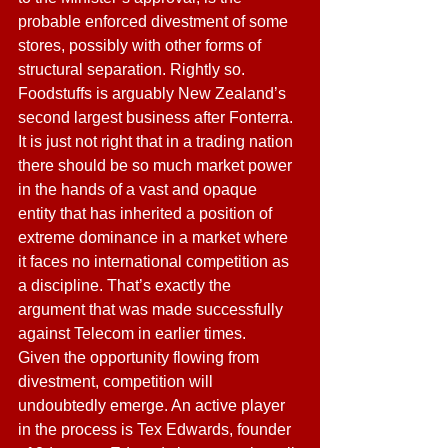
probable enforced divestment of some 
stores, possibly with other forms of 
structural separation. Rightly so. 
Foodstuffs is arguably New Zealand’s 
second largest business after Fonterra. 
It is just not right that in a trading nation 
there should be so much market power 
in the hands of a vast and opaque 
entity that has inherited a position of 
extreme dominance in a market where 
it faces no international competition as 
a discipline. That’s exactly the 
argument that was made successfully 
against Telecom in earlier times. 
Given the opportunity flowing from 
divestment, competition will 
undoubtedly emerge. An active player 
in the process is Tex Edwards, founder 