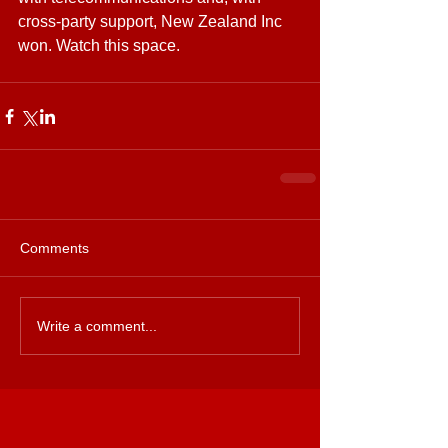
cross-party support, New Zealand Inc 
won. Watch this space.
Comments
Write a comment...