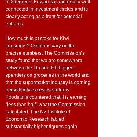
of 2degrees. Edwards is extremely well 
connected in investment circles and is 
clearly acting as a front for potential 
entrants.
How much is at stake for Kiwi 
consumer? Opinions vary on the 
precise numbers. The Commission’s 
study found that we are somewhere 
between the 4th and 6th biggest 
spenders on groceries in the world and 
that the supermarket industry is earning 
persistently excessive returns. 
Foodstuffs countered that it is earning 
“less than half” what the Commission 
calculated. The NZ Institute of 
Economic Research tabled 
substantially higher figures again. 