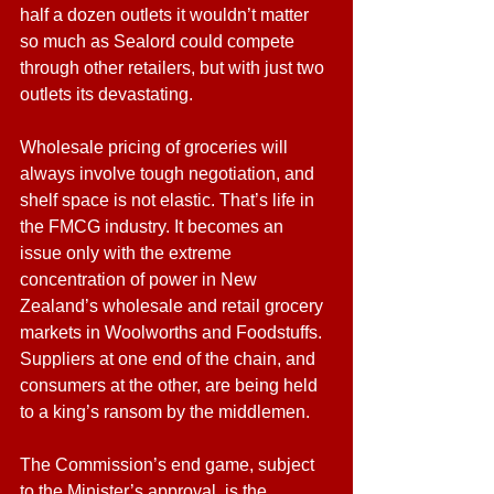
half a dozen outlets it wouldn’t matter 
so much as Sealord could compete 
through other retailers, but with just two 
outlets its devastating.
Wholesale pricing of groceries will 
always involve tough negotiation, and 
shelf space is not elastic. That’s life in 
the FMCG industry. It becomes an 
issue only with the extreme 
concentration of power in New 
Zealand’s wholesale and retail grocery 
markets in Woolworths and Foodstuffs. 
Suppliers at one end of the chain, and 
consumers at the other, are being held 
to a king’s ransom by the middlemen. 
The Commission’s end game, subject 
to the Minister’s approval, is the 