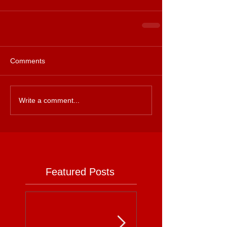
Comments
Write a comment...
Featured Posts