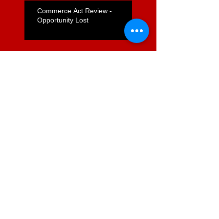
Commerce Act Review -
Opportunity Lost
Nicola Willis's "Express Lane"
for Supermarkets Positive but
Far From Complete
Foodstuffs Appointment of
Joyce a Positive Sign
ComCom to Charge Foodstuffs
NI With Cartel Conduct
Search By Tags