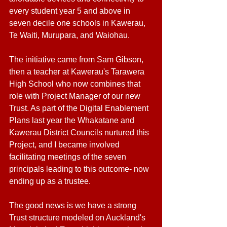
every student year 5 and above in 
seven decile one schools in Kawerau, 
Te Waiti, Murupara, and Waiohau.
The initiative came from Sam Gibson, 
then a teacher at Kawerau's Tarawera 
High School who now combines that 
role with Project Manager of our new 
Trust. As part of the Digital Enablement 
Plans last year the Whakatane and 
Kawerau District Councils nurtured this 
Project, and I became involved 
facilitating meetings of the seven 
principals leading to this outcome- now 
ending up as a trustee.
The good news is we have a strong 
Trust structure modeled on Auckland's 