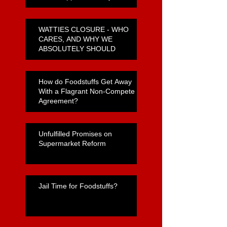
WATTIES CLOSURE - WHO
CARES, AND WHY WE
ABSOLUTELY SHOULD
How do Foodstuffs Get Away
With a Flagrant Non-Compete
Agreement?
Unfulfilled Promises on
Supermarket Reform
Jail Time for Foodstuffs?