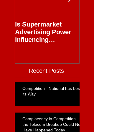
Is Supermarket
Supermarkets - 
Advertising Power
Full Circle
Influencing
Journalism?
Recent Posts
Competition - National has Lost
its Way
Complacency in Competition –
the Telecom Breakup Could Not
Have Happened Today