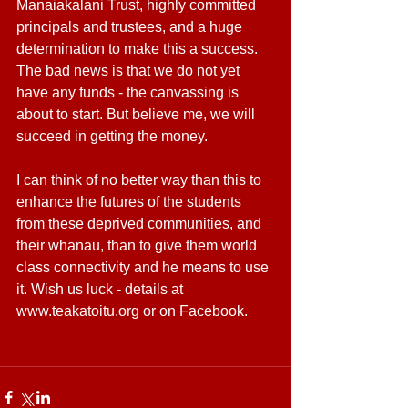
Manaiakalani Trust, highly committed 
principals and trustees, and a huge 
determination to make this a success. 
The bad news is that we do not yet 
have any funds - the canvassing is 
about to start. But believe me, we will 
succeed in getting the money.
I can think of no better way than this to 
enhance the futures of the students 
from these deprived communities, and 
their whanau, than to give them world 
class connectivity and he means to use 
it. Wish us luck - details at 
www.teakatoitu.org or on Facebook.