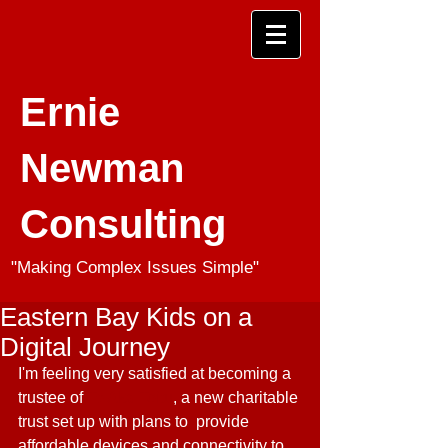
Ernie
Newman
Consulting
"Making Complex Issues Simple"
Eastern Bay Kids on a
Digital Journey
I'm feeling very satisfied at becoming a 
trustee of 
Te Aka Toitu
, a new charitable 
trust set up with plans to  provide 
affordable devices and connectivity to 