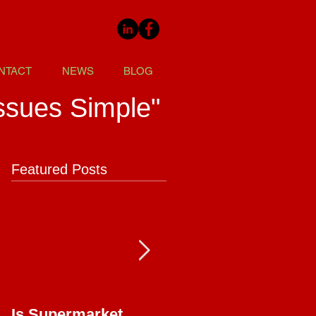
NTACT
NEWS
BLOG
ssues Simple"
Featured Posts
Is Supermarket
Supermarkets - Bac