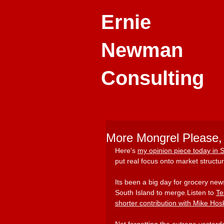
Ernie
Newman
Consulting
More Mongrel Please, 
Here'
s 
my opinion piece today in
put real focus onto market structur
Its been a big day for grocery new
South Island to merge.Listen to
Te
shorter contribution with Mike Hos