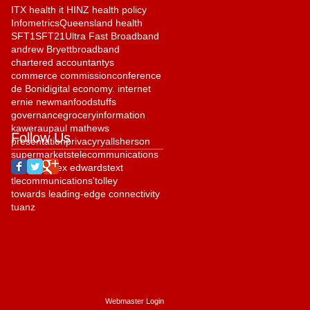
ITX health it HINZ health policy
Infometrics
Queensland health
SFT1
SFT21
Ultra Fast Broadband
andrew Bryett
broadband
chartered accountantys
commerce commission
conference
de Boni
digital economy. internet
ernie newman
foodstuffs
governance
grocery
information
kawerau
paul mathews
Follow Us
presentation
privacy
ryall
sherson
supermarkets
telecommunications
telehealth
tex edwards
text
tlecommunications'
tolley
towards leading-edge connectivity
tuanz
Webmaster Login