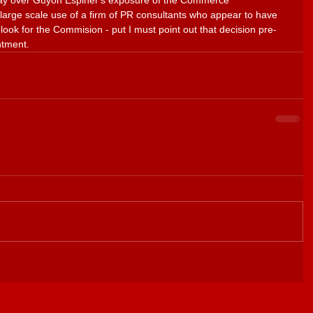
rday over Guyon Espiner's exposure of the Commerce 
large scale use of a firm of PR consultants who appear to have 
look for the Commision - put I must point out that decision pre-
ntment.