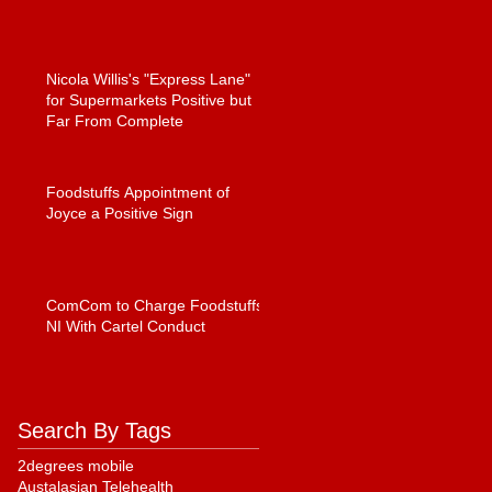
Nicola Willis's "Express Lane"
for Supermarkets Positive but
Far From Complete
Foodstuffs Appointment of
Joyce a Positive Sign
ComCom to Charge Foodstuffs
NI With Cartel Conduct
Search By Tags
2degrees mobile
Austalasian Telehealth