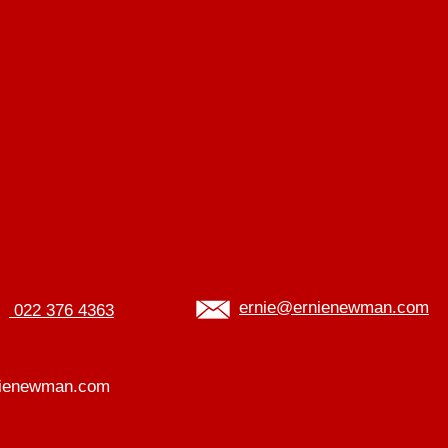
ernie@ernienewman.com
022 376 4363
ienewman.com