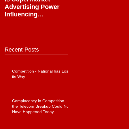
Advertising Power
Full Circle
Influencing
Journalism?
Recent Posts
Competition - National has Lost
its Way
Complacency in Competition –
the Telecom Breakup Could Not
Have Happened Today