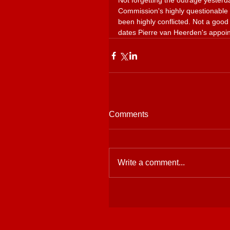
Not forgetting the outrage yeste
Commission's highly questionable 
been highly conflicted. Not a good 
dates Pierre van Heerden's appoi
Comments
Write a comment...