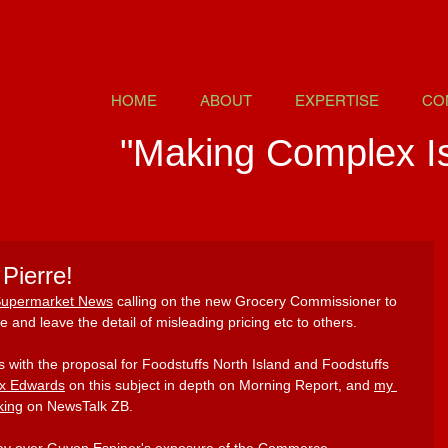
HOME
ABOUT
EXPERTISE
CO
"Making Complex I
Pierre!
 Supermarket News
 calling on the new Grocery Commissioner to 
e and leave the detail of misleading pricing etc to others.
s with the proposal for Foodstuffs North Island and Foodstuffs 
x Edwards
on this subject in depth on Morning Report, and 
my 
king
 on NewsTalk ZB. 