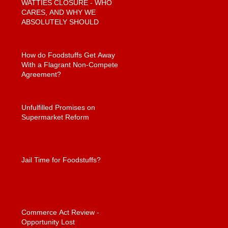
WATTIES CLOSURE - WHO
CARES, AND WHY WE
ABSOLUTELY SHOULD
How do Foodstuffs Get Away
With a Flagrant Non-Compete
Agreement?
Unfulfilled Promises on
Supermarket Reform
Jail Time for Foodstuffs?
Commerce Act Review -
Opportunity Lost