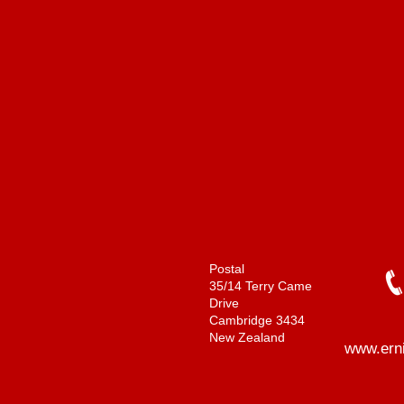
Postal
35/14 Terry Came
Drive
Cambridge 3434
New Zealand
www.ern