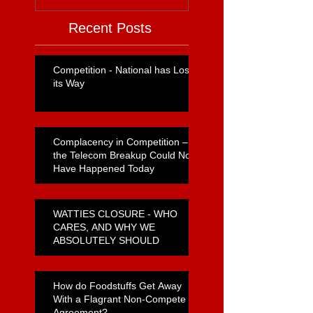
Recent Posts
Competition - National has Lost
its Way
Complacency in Competition –
the Telecom Breakup Could Not
Have Happened Today
WATTIES CLOSURE - WHO
CARES, AND WHY WE
ABSOLUTELY SHOULD
How do Foodstuffs Get Away
With a Flagrant Non-Compete
Agreement?