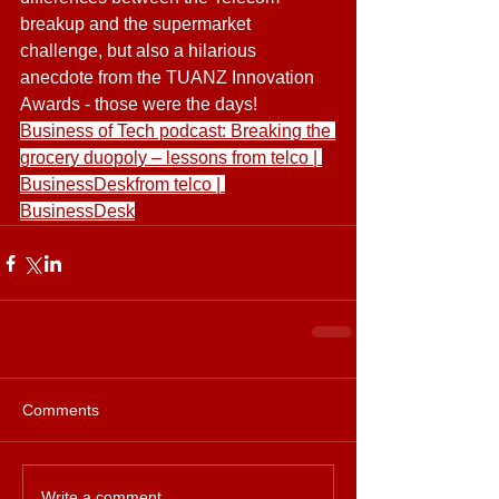
breakup and the supermarket 
challenge, but also a hilarious 
anecdote from the TUANZ Innovation 
Awards - those were the days! 
Business of Tech podcast: Breaking the 
grocery duopoly – lessons from telco | 
BusinessDeskfrom telco | 
BusinessDesk
Comments
Write a comment...