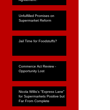
Unfulfilled Promises on
Supermarket Reform
Jail Time for Foodstuffs?
Commerce Act Review -
Opportunity Lost
Nicola Willis's "Express Lane"
for Supermarkets Positive but
Far From Complete