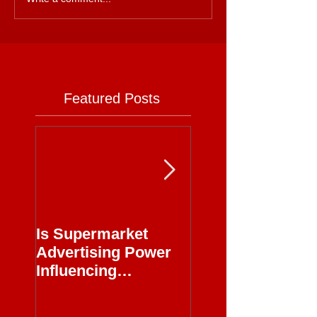
Featured Posts
Is Supermarket
Supermarkets - 
Advertising Power
Full Circle
Influencing
Journalism?