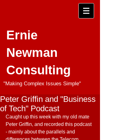
Ernie
Newman
Consulting
"Making Complex Issues Simple"
Peter Griffin and "Business
of Tech" Podcast
Caught up this week with my old mate 
Peter Griffin, and recorded this podcast 
- mainly about the parallels and 
differences between the Telecom 