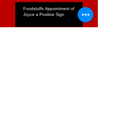
Foodstuffs Appointment of
Joyce a Positive Sign
ComCom to Charge Foodstuffs
NI With Cartel Conduct
Search By Tags
2degrees mobile
Austalasian Telehealth
ITX health it HINZ health policy
Infometrics
Queensland health
SFT1
SFT21
Ultra Fast Broadband
andrew Bryett
broadband
chartered accountantys
commerce commission
conference
de Boni
digital economy. internet
ernie newman
foodstuffs