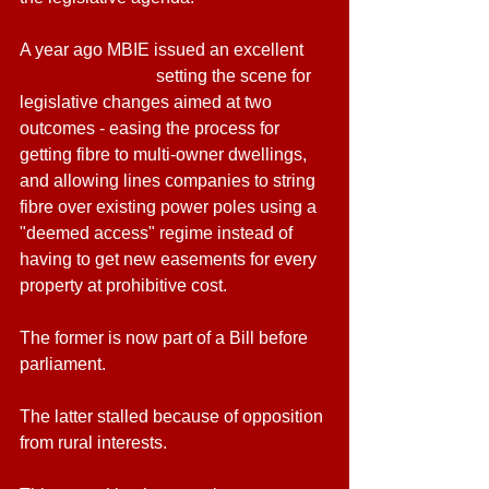
A year ago MBIE issued an excellent 
discussion paper
 setting the scene for 
legislative changes aimed at two 
outcomes - easing the process for 
getting fibre to multi-owner dwellings, 
and allowing lines companies to string 
fibre over existing power poles using a 
"deemed access" regime instead of 
having to get new easements for every 
property at prohibitive cost.
The former is now part of a Bill before 
parliament.
The latter stalled because of opposition 
from rural interests.