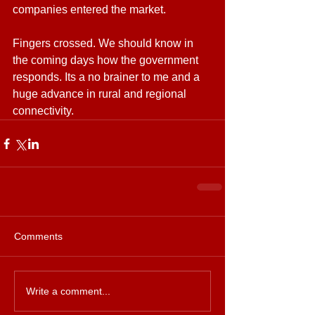
companies entered the market.
Fingers crossed. We should know in 
the coming days how the government 
responds. Its a no brainer to me and a 
huge advance in rural and regional 
connectivity.
Comments
Write a comment...