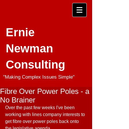
Ernie
Newman
Consulting
"Making Complex Issues Simple"
Fibre Over Power Poles - a
No Brainer
Over the past few weeks I've been 
working with lines company interests to 
get fibre over power poles back onto 
the legislative agenda.