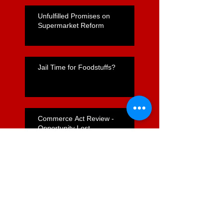
Unfulfilled Promises on
Supermarket Reform
Jail Time for Foodstuffs?
Commerce Act Review -
Opportunity Lost
Nicola Willis's "Express Lane"
for Supermarkets Positive but
Far From Complete
Foodstuffs Appointment of