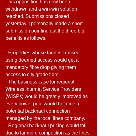
This opposition has now been 
withdrawn and a win-win solution 
reached. Submissions closed 
yesterday. I personally made a short 
submission pointing out the three big 
benefits as follows:
- Properties whose land is crossed 
using deemed access would get a 
mandatory fibre drop giving them 
access to city grade fibre.
- The business case for regional 
Wireless Internet Service Providers 
(WISPs) would be greatly improved as 
every power pole would become a 
potential backhaul connection 
managed by the local lines company.
- Regional backhaul pricing would fall 
due to far more competition as the lines 