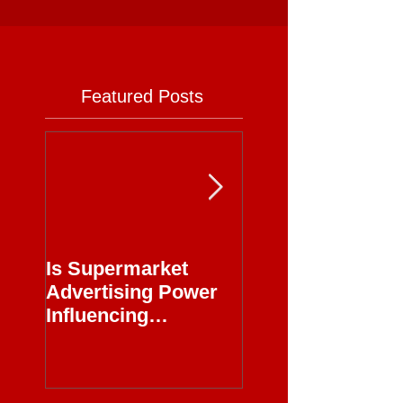
Featured Posts
Is Supermarket
Supermarkets - 
Advertising Power
Full Circle
Influencing
Journalism?