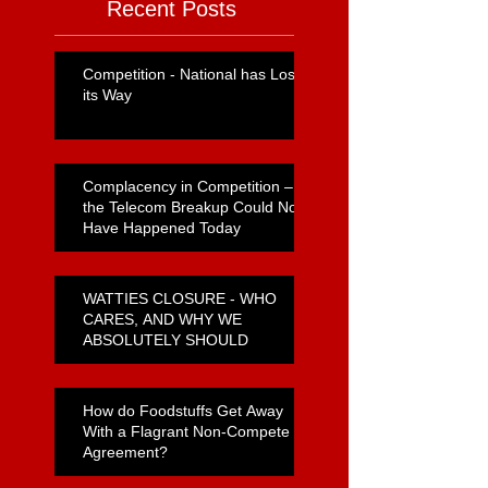
Recent Posts
Competition - National has Lost
its Way
Complacency in Competition –
the Telecom Breakup Could Not
Have Happened Today
WATTIES CLOSURE - WHO
CARES, AND WHY WE
ABSOLUTELY SHOULD
How do Foodstuffs Get Away
With a Flagrant Non-Compete
Agreement?