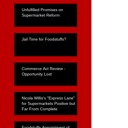
Unfulfilled Promises on
Supermarket Reform
Jail Time for Foodstuffs?
Commerce Act Review -
Opportunity Lost
Nicola Willis's "Express Lane"
for Supermarkets Positive but
Far From Complete
Foodstuffs Appointment of