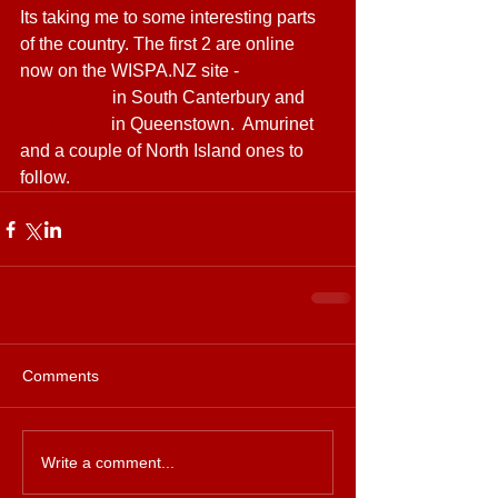
Its taking me to some interesting parts 
of the country. The first 2 are online 
now on the WISPA.NZ site - 
Ultimate 
Broadband
 in South Canterbury and 
Countrynet
 in Queenstown.  Amurinet 
and a couple of North Island ones to 
follow.
Comments
Write a comment...