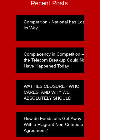
Recent Posts
Competition - National has Lost
its Way
Complacency in Competition –
the Telecom Breakup Could Not
Have Happened Today
WATTIES CLOSURE - WHO
CARES, AND WHY WE
ABSOLUTELY SHOULD
How do Foodstuffs Get Away
With a Flagrant Non-Compete
Agreement?