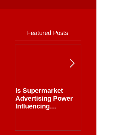
Featured Posts
Is Supermarket
Supermarkets - 
Advertising Power
Full Circle
Influencing
Journalism?