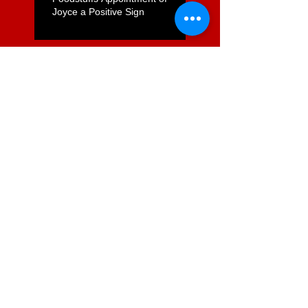
Joyce a Positive Sign
ComCom to Charge Foodstuffs
NI With Cartel Conduct
Search By Tags
2degrees mobile
Austalasian Telehealth
ITX health it HINZ health policy
Infometrics
Queensland health
SFT1
SFT21
Ultra Fast Broadband
andrew Bryett
broadband
chartered accountantys
commerce commission
conference
de Boni
digital economy. internet
ernie newman
foodstuffs
governance
grocery
information
kawerau
paul mathews