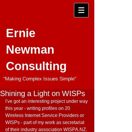
Ernie
Newman
Consulting
"Making Complex Issues Simple"
Shining a Light on WISPs
I've got an interesting project under way 
this year - writing profiles on 20 
Wireless Internet Service Providers or 
WISPs - part of my work as secretariat 
of their industry association WISPA.NZ. 