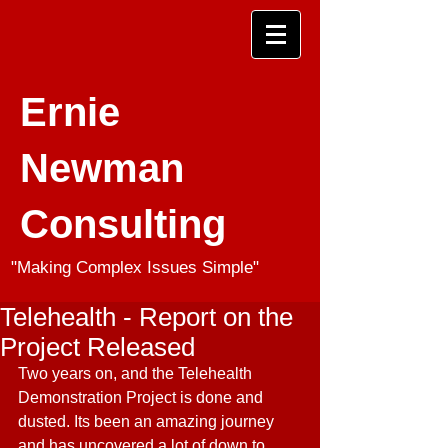
Ernie
Newman
Consulting
"Making Complex Issues Simple"
Telehealth - Report on the
Project Released
Two years on, and the Telehealth 
Demonstration Project is done and 
dusted. Its been an amazing journey 
and has uncovered a lot of down to 