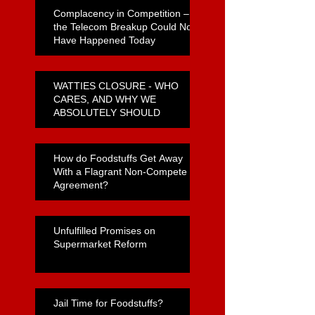
Complacency in Competition –
the Telecom Breakup Could Not
Have Happened Today
WATTIES CLOSURE - WHO
CARES, AND WHY WE
ABSOLUTELY SHOULD
How do Foodstuffs Get Away
With a Flagrant Non-Compete
Agreement?
Unfulfilled Promises on
Supermarket Reform
Jail Time for Foodstuffs?