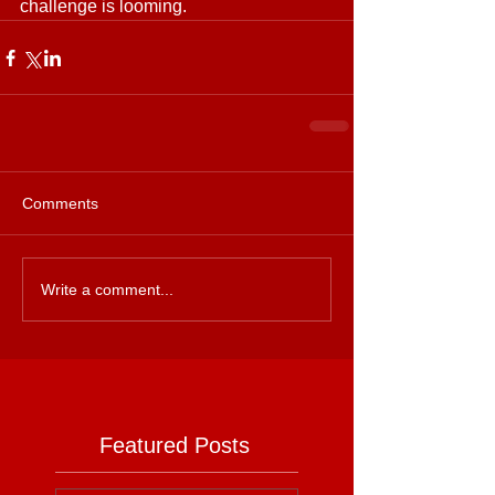
challenge is looming.
Comments
Write a comment...
Featured Posts