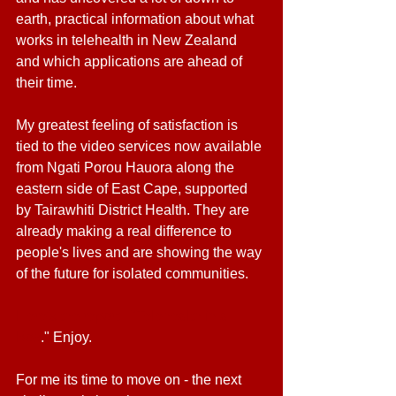
earth, practical information about what 
works in telehealth in New Zealand 
and which applications are ahead of 
their time. 
My greatest feeling of satisfaction is 
tied to the video services now available 
from Ngati Porou Hauora along the 
eastern side of East Cape, supported 
by Tairawhiti District Health. They are 
already making a real difference to 
people's lives and are showing the way 
of the future for isolated communities. 
Here's the report - "Telehealth in a 
Box
." Enjoy. 
For me its time to move on - the next 