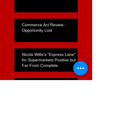
Commerce Act Review -
Opportunity Lost
Nicola Willis's "Express Lane"
for Supermarkets Positive but
Far From Complete
Foodstuffs Appointment of
Joyce a Positive Sign
ComCom to Charge Foodstuffs
NI With Cartel Conduct