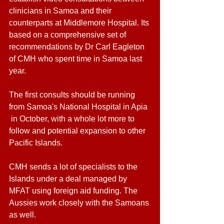
clinicians in Samoa and their 
counterparts at Middlemore Hospital. Its 
based on a comprehensive set of 
recommendations by Dr Carl Eagleton 
of CMH who spent time in Samoa last 
year. 
The first consults should be running 
from Samoa's National Hospital in Apia 
 in October, with a whole lot more to 
follow and potential expansion to other 
Pacific Islands. 
CMH sends a lot of specialists to the 
Islands under a deal managed by 
MFAT using foreign aid funding. The 
Aussies work closely with the Samoans 
as well. 