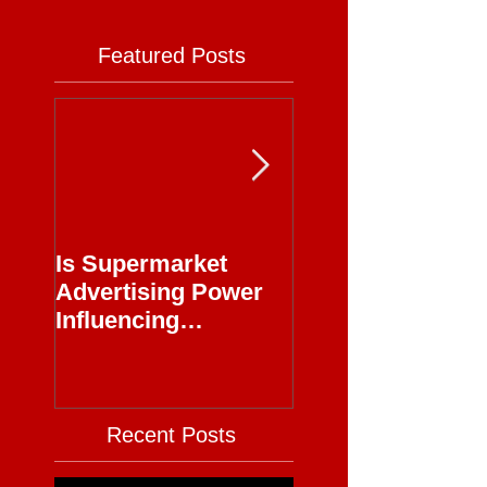
Featured Posts
Is Supermarket
Supermarkets - 
Advertising Power
Full Circle
Influencing
Journalism?
Recent Posts