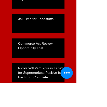
Jail Time for Foodstuffs?
Commerce Act Review -
Opportunity Lost
Nicola Willis's "Express Lane"
for Supermarkets Positive but
Far From Complete
Foodstuffs Appointment of
Joyce a Positive Sign