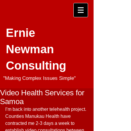
Ernie
Newman
Consulting
"Making Complex Issues Simple"
Video Health Services for
Samoa
I’m back into another telehealth project. 
Counties Manukau Health have 
contracted me 2-3 days a week to 
establish video consultations between 