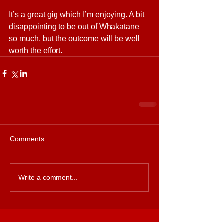
It’s a great gig which I’m enjoying. A bit 
disappointing to be out of Whakatane 
so much, but the outcome will be well 
worth the effort.  
Comments
Write a comment...