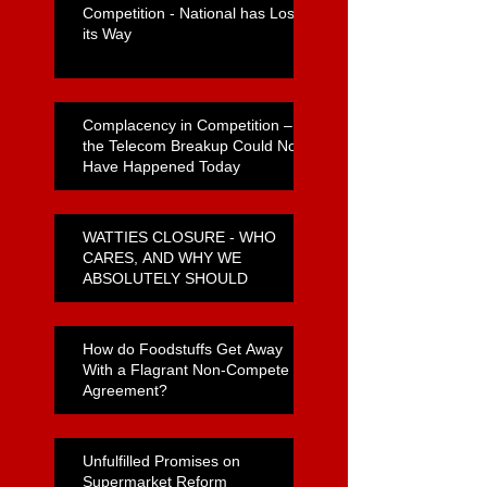
Competition - National has Lost
its Way
Complacency in Competition –
the Telecom Breakup Could Not
Have Happened Today
WATTIES CLOSURE - WHO
CARES, AND WHY WE
ABSOLUTELY SHOULD
How do Foodstuffs Get Away
With a Flagrant Non-Compete
Agreement?
Unfulfilled Promises on
Supermarket Reform