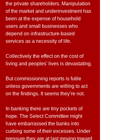
the private shareholders. Manipulation 
of the market and underinvestment has 
been at the expense of household 
users and small businesses who 
depend on infrastructure-based 
services as a necessity of life.
Collectively the effect on the cost of 
living and peoples’ lives is devastating.
But commissioning reports is futile 
unless governments are willing to act 
on the findings. It seems they’re not.
In banking there are tiny pockets of 
hope. The Select Committee might 
have embarrassed the banks into 
curbing some of their excesses. Under 
pressure they are at last moving toward 