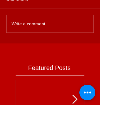
Write a comment...
Featured Posts
Is Supermarket
Supermarkets - 
Advertising Power
Full Circle