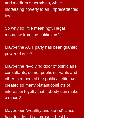
and medium enterprises, while 
increasing poverty to an unprecedented 
level.
So why so little meaningful legal 
response from the politicians?
Maybe the ACT party has been granted 
power of veto? 
Maybe the revolving door of politicians, 
consultants, senior public servants and 
other members of the political elite has 
created so many blatant conflicts of 
interest or loyalty that nobody can make 
a move? 
Maybe our “wealthy and sorted” class 
has decided it can prosper best by 