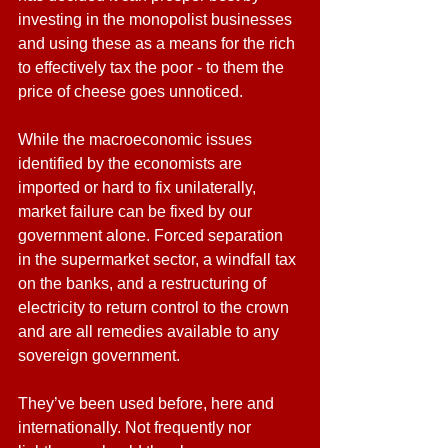
investing in the monopolist businesses 
and using these as a means for the rich 
to effectively tax the poor - to them the 
price of cheese goes unnoticed.
While the macroeconomic issues 
identified by the economists are 
imported or hard to fix unilaterally, 
market failure can be fixed by our 
government alone. Forced separation 
in the supermarket sector, a windfall tax 
on the banks, and a restructuring of 
electricity to return control to the crown 
and are all remedies available to any 
sovereign government. 
They’ve been used before, here and 
internationally. Not frequently nor 