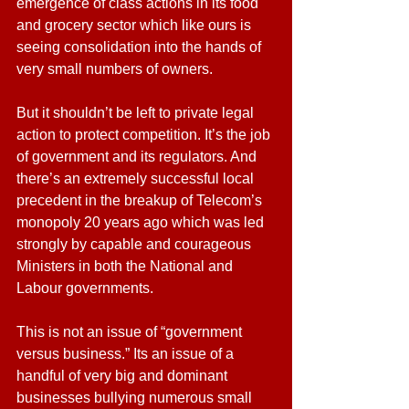
emergence of class actions in its food 
and grocery sector which like ours is 
seeing consolidation into the hands of 
very small numbers of owners.  
But it shouldn’t be left to private legal 
action to protect competition. It’s the job 
of government and its regulators. And 
there’s an extremely successful local 
precedent in the breakup of Telecom’s 
monopoly 20 years ago which was led 
strongly by capable and courageous 
Ministers in both the National and 
Labour governments.
This is not an issue of “government 
versus business.” Its an issue of a 
handful of very big and dominant 
businesses bullying numerous small 