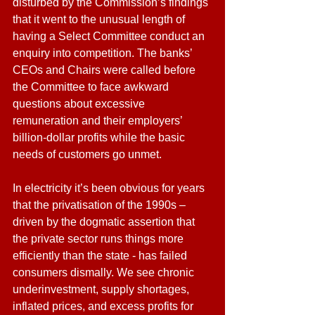
disturbed by the Commission’s findings 
that it went to the unusual length of 
having a Select Committee conduct an 
enquiry into competition. The banks’ 
CEOs and Chairs were called before 
the Committee to face awkward 
questions about excessive 
remuneration and their employers’ 
billion-dollar profits while the basic 
needs of customers go unmet.
In electricity it’s been obvious for years 
that the privatisation of the 1990s – 
driven by the dogmatic assertion that 
the private sector runs things more 
efficiently than the state - has failed 
consumers dismally. We see chronic 
underinvestment, supply shortages, 
inflated prices, and excess profits for 