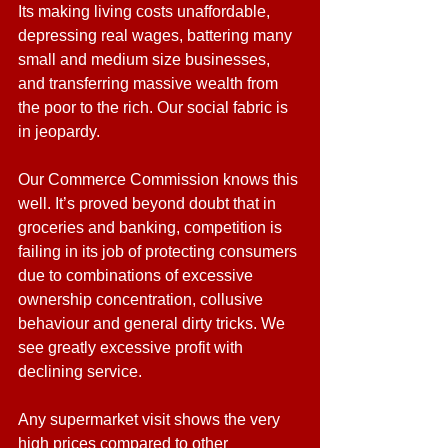
Its making living costs unaffordable, 
depressing real wages, battering many 
small and medium size businesses, 
and transferring massive wealth from 
the poor to the rich. Our social fabric is 
in jeopardy.
Our Commerce Commission knows this 
well. It’s proved beyond doubt that in 
groceries and banking, competition is 
failing in its job of protecting consumers 
due to combinations of excessive 
ownership concentration, collusive 
behaviour and general dirty tricks. We 
see greatly excessive profit with 
declining service.
Any supermarket visit shows the very 
high prices compared to other 