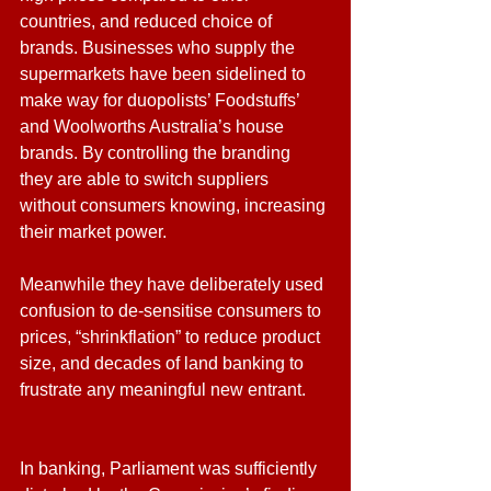
countries, and reduced choice of 
brands. Businesses who supply the 
supermarkets have been sidelined to 
make way for duopolists’ Foodstuffs’ 
and Woolworths Australia’s house 
brands. By controlling the branding 
they are able to switch suppliers 
without consumers knowing, increasing 
their market power. 
Meanwhile they have deliberately used 
confusion to de-sensitise consumers to 
prices, “shrinkflation” to reduce product 
size, and decades of land banking to 
frustrate any meaningful new entrant.
In banking, Parliament was sufficiently 