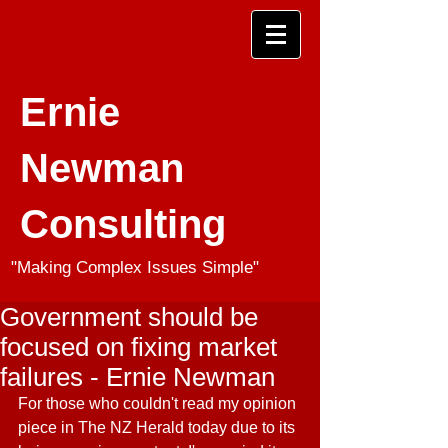
Ernie
Newman
Consulting
"Making Complex Issues Simple"
Government should be
focused on fixing market
failures - Ernie Newman
For those who couldn't read my opinion 
piece in The NZ Herald today due to its 