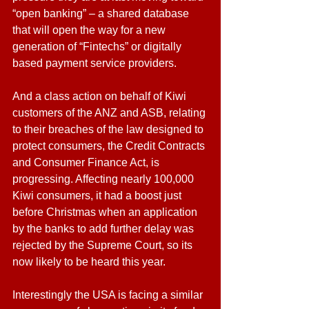
“open banking” – a shared database 
that will open the way for a new 
generation of “Fintechs” or digitally 
based payment service providers.
And a class action on behalf of Kiwi 
customers of the ANZ and ASB, relating 
to their breaches of the law designed to 
protect consumers, the Credit Contracts 
and Consumer Finance Act, is 
progressing. Affecting nearly 100,000 
Kiwi consumers, it had a boost just 
before Christmas when an application 
by the banks to add further delay was 
rejected by the Supreme Court, so its 
now likely to be heard this year.
Interestingly the USA is facing a similar 