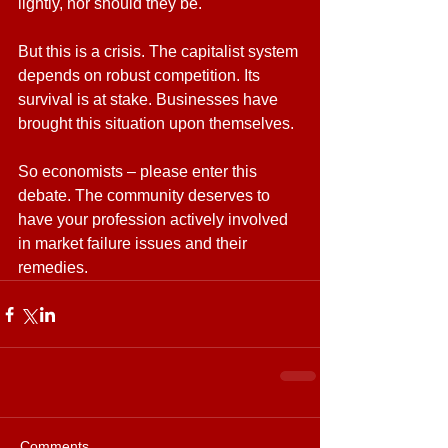
lightly, nor should they be.
But this is a crisis. The capitalist system 
depends on robust competition. Its 
survival is at stake. Businesses have 
brought this situation upon themselves.
So economists – please enter this 
debate. The community deserves to 
have your profession actively involved 
in market failure issues and their 
remedies.
Comments