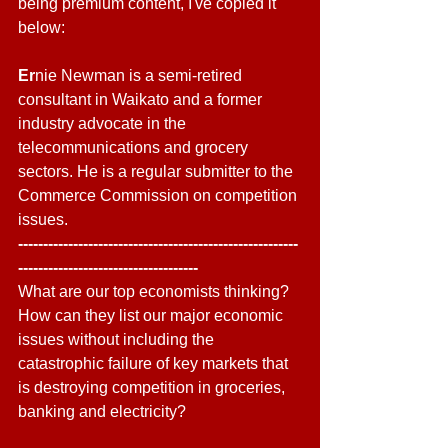
being premium content, I've copied it 
below:
Er
nie Newman is a semi-retired 
consultant in Waikato and a former 
industry advocate in the 
telecommunications and grocery 
sectors. He is a regular submitter to the 
Commerce Commission on competition 
issues.
--------------------------------------------------------
------------------------------------
What are our top economists thinking? 
How can they list our major economic 
issues without including the 
catastrophic failure of key markets that 
is destroying competition in groceries, 
banking and electricity? 