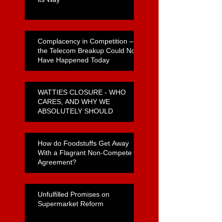
Complacency in Competition –
the Telecom Breakup Could Not
Have Happened Today
WATTIES CLOSURE - WHO
CARES, AND WHY WE
ABSOLUTELY SHOULD
How do Foodstuffs Get Away
With a Flagrant Non-Compete
Agreement?
Unfulfilled Promises on
Supermarket Reform