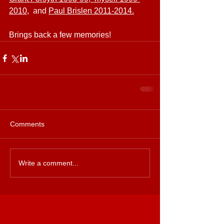
2010
,  and 
Paul Brislen 2011-2014.
Brings back a few memories!
Comments
Write a comment...