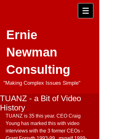
Ernie
Newman
Consulting
"Making Complex Issues Simple"
TUANZ - a Bit of Video
History
TU
ANZ is 35 this year. CEO Craig 
Young has marked this with video 
interviews with the 3 former CEOs - 
Grant Forsyth 1993-99, 
myself 1999-