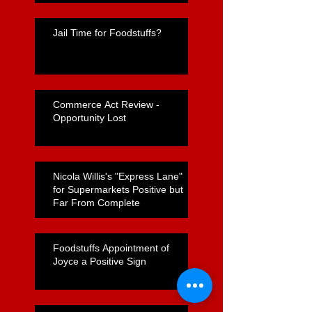
Jail Time for Foodstuffs?
Commerce Act Review -
Opportunity Lost
Nicola Willis's "Express Lane"
for Supermarkets Positive but
Far From Complete
Foodstuffs Appointment of
Joyce a Positive Sign