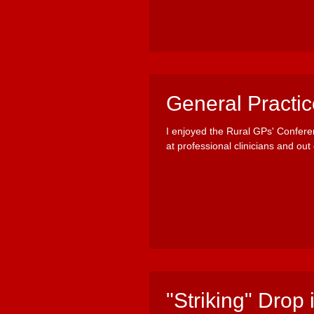
General Practi
I enjoyed the Rural GPs' Confere
at professional clinicians and out o
"Striking" Drop