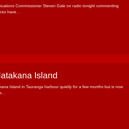
ications Commissioner Steven Gale on radio tonight commenting
ces have...
Matakana Island
kana Island in Tauranga harbour quietly for a few months but is now
...