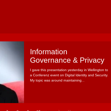
Information
Governance & Privacy
I gave this presentation yesterday in Wellington to
a Conferenz event on Digital Identity and Security.
My topic was around maintaining...