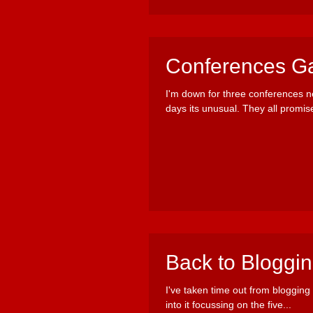
Conferences Ga
I'm down for three conferences 
days its unusual. They all promise
Back to Bloggi
I've taken time out from blogging 
into it focussing on the five...