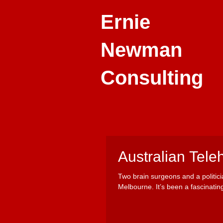
Ernie
Newman
Consulting
Australian Tele
Two brain surgeons and a politic
Melbourne. It’s been a fascinating