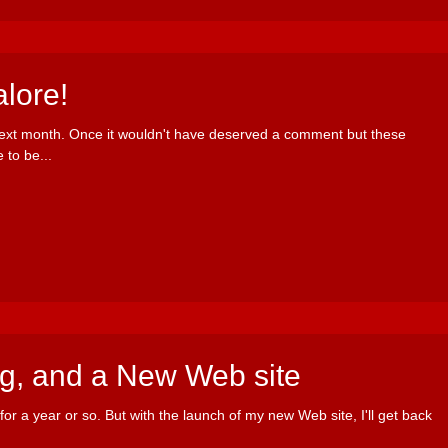
lore!
next month. Once it wouldn't have deserved a comment but these
 to be...
ng, and a New Web site
for a year or so. But with the launch of my new Web site, I'll get back