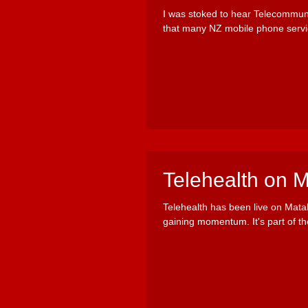
I was stoked to hear Telecommun
that many NZ mobile phone servi
Telehealth on 
Telehealth has been live on Mata
gaining momentum. It's part of the