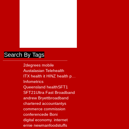
Foodstuffs Appointment of
Joyce a Positive Sign
ComCom to Charge
Foodstuffs NI With Cartel
Conduct
Search By Tags
2degrees mobile
Austalasian Telehealth
ITX health it HINZ health policy
Infometrics
Queensland health
SFT1
SFT21
Ultra Fast Broadband
andrew Bryett
broadband
chartered accountantys
commerce commission
conference
de Boni
digital economy. internet
ernie newman
foodstuffs