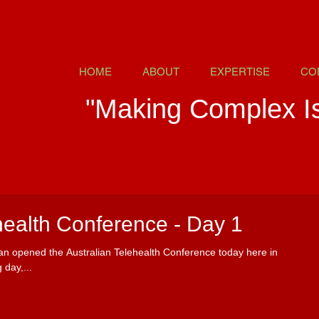
HOME
ABOUT
EXPERTISE
CO
"Making Complex I
health Conference - Day 1
ian opened the Australian Telehealth Conference today here in
 day,...