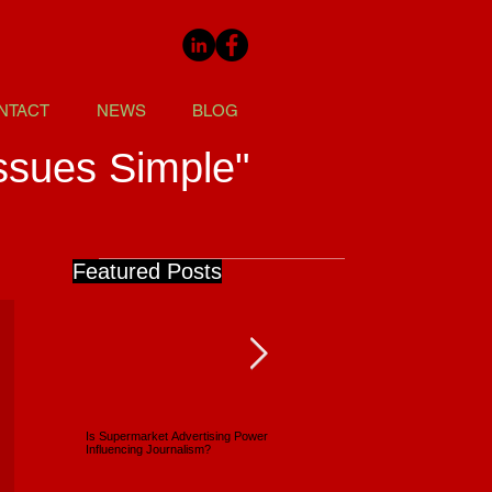
NTACT
NEWS
BLOG
ssues Simple"
Featured Posts
Is Supermarket Advertising Power
Supermarkets - Back Full Circle
Influencing Journalism?