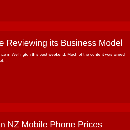
ce Reviewing its Business Model
nce in Wellington this past weekend. Much of the content was aimed
f...
 in NZ Mobile Phone Prices